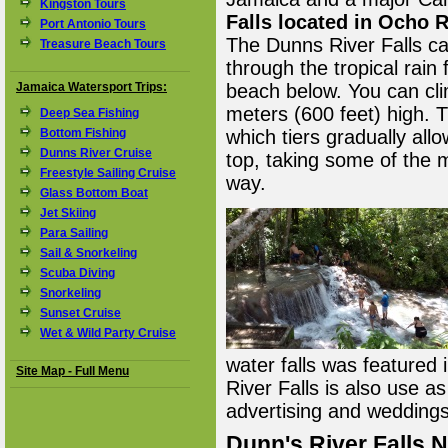
Kingston Tours
Falls located in Ocho 
Port Antonio Tours
The Dunns River Falls c
Treasure Beach Tours
through the tropical rain 
Jamaica Watersport Trips:
beach below. You can cli
meters (600 feet) high. 
Deep Sea Fishing
Bottom Fishing
which tiers gradually all
Dunns River Cruise
top, taking some of the 
Freestyle Sailing Cruise
way.
Glass Bottom Boat
Jet Skiing
Para Sailing
Sail & Snorkeling
Scuba Diving
Snorkeling
Sunset Cruise
Wet & Wild Party Cruise
water falls was featured 
Site Map - Full Menu
River Falls is also use a
advertising and weddings
Dunn's River Falls 