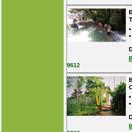
B
D
B
9612
B
D
B