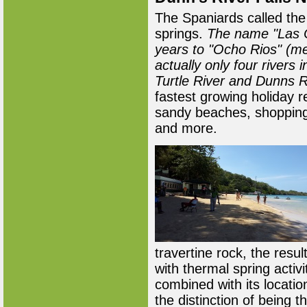
The Spaniards called the 
springs.
The name "Las C
years to "Ocho Rios" (me
actually only four rivers 
Turtle River and Dunns R
fastest growing holiday r
sandy beaches, shopping,
and more.
travertine rock, the resul
with thermal spring activ
combined with its locatio
the distinction of being t