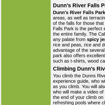
Dunn's River Falls P
Dunn's River Falls Par
areas, as well as terraci
of the falls for those tha
Falls Park is the perfect
the entire family. The Ca
any palate from
spicy j
rice and peas, rice and 
advantage of the several
park also offers excellen
such as t-shirts, wood ca
Climbing Dunn's Riv
You climb the Dunns Rive
experience guide, who wi
as you climb. You will a
who will make a video of
the end of your climb on 
refreshing pools where cl