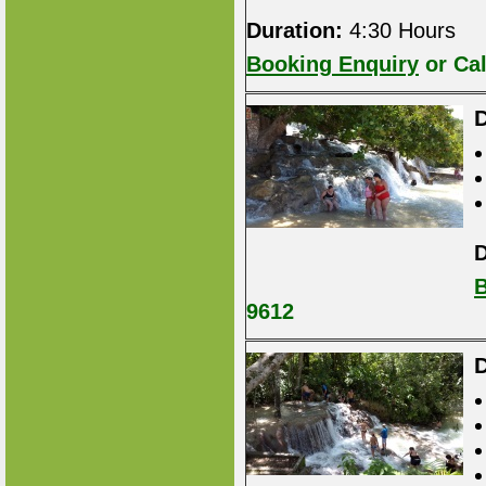
Duration:
4:30 Hours
Booking Enquiry
or Cal
D
D
B
9612
D