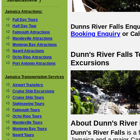
"
Jamaicascene
")
Jamaica Attractions:
Full Day Tours
Dunns River Falls Enq
Half Day Tour
Falmouth Attractions
Booking Enquiry
or Cal
Mandeville Attractions
Montego Bay Attractions
Negril Attractions
Dunn's River Falls 
Ocho Rios Attractions
Excursions
Port Antonio Attractions
Jamaica Transportation Services
Airport Transfers
Cruise Ship Excursions
Cruise Ship Tours
Sightseeing Tours
Falmouth Tours
Ocho Rios Tours
About Dunn's River 
Mandeville Tours
Montego Bay Tours
Dunn's River Falls
is a 
Negril Tours
Jamaica and a major Cari