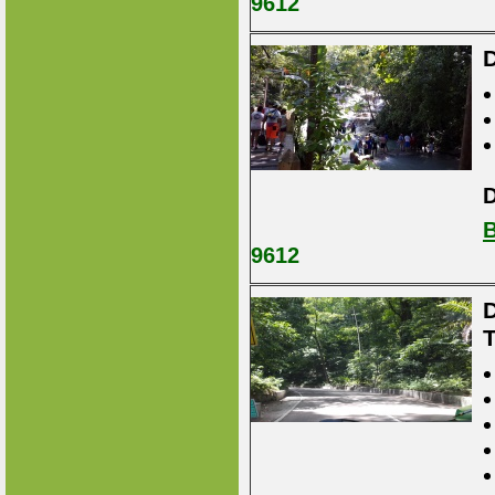
9612
D
D
B
9612
D