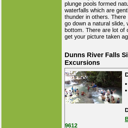
plunge pools formed natur
waterfalls which are gent
thunder in others. There 
go down a natural slide,
bottom. There are lot of
get your picture taken ag
Dunns River Falls S
Excursions
D
D
B
9612