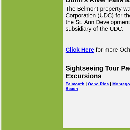
Dunn's River Falls
The Belmont property wa
Corporation (UDC) for th
the St. Ann Developmen
subsidiary of the UDC.
Click Here
for more Ocho
Sightseeing Tour Pa
Excursions
Falmouth
|
Ocho Rios
|
Montego
Beach