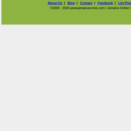
About Us
|
Blog
|
Contact
|
Facebook
|
List Pro
©2008 - 2026 www.jamaicascene.com | Jamaica Online Tra