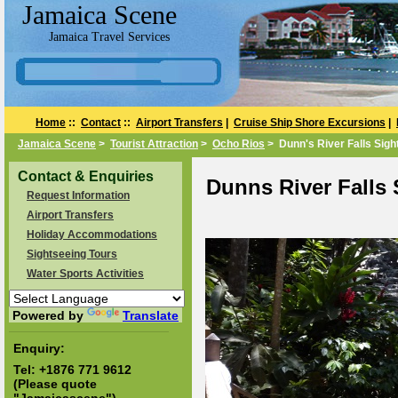
Jamaica Scene
Jamaica Travel Services
Home
::
Contact
::
Airport Transfers
|
Cruise Ship Shore Excursions
|
Jamaica Scene
>
Tourist Attraction
>
Ocho Rios
> Dunn's River Falls Sigh
Contact & Enquiries
Dunns River Falls
Request Information
Airport Transfers
Holiday Accommodations
Sightseeing Tours
Water Sports Activities
Powered by
Translate
Enquiry:
Tel:
+1876 771 9612
(Please quote