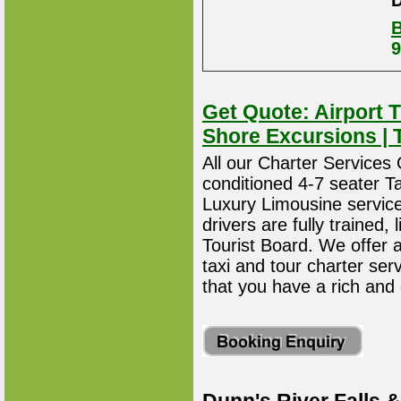
D
B
9
Get Quote: Airport T
Shore Excursions | 
All our Charter Services O
conditioned 4-7 seater T
Luxury Limousine service 
drivers are fully trained
Tourist Board. We offer 
taxi and tour charter ser
that you have a rich and