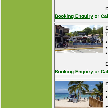
D
Booking Enquiry
or Cal
D
D
Booking Enquiry
or Cal