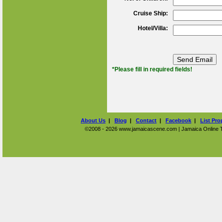
Cruise Ship:
Hotel/Villa:
*Please fill in required fields!
About Us
|
Blog
|
Contact
|
Facebook
|
List Pro
©2008 - 2026 www.jamaicascene.com | Jamaica Online Tra