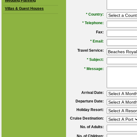
Wedding Planning
Villas & Guest Houses
*
Country:
*
Telephone:
Fax:
*
Email:
Travel Service:
*
Subject:
*
Message:
Arrival Date:
Departure Date:
Holiday Resort:
Cruise Destination:
No. of Adults:
No. of Children: