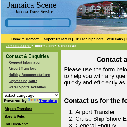
Jamaica Scene
Jamaica Travel Services
Home
::
Contact
::
Airport Transfers
|
Cruise Ship Shore Excursions
|
Jamaica Scene
> Information > Contact Us
Contact & Enquiries
Contact 
Request Information
Please use the form belo
Airport Transfers
Holiday Accommodations
to help you with any que
Sightseeing Tours
quickly and efficiently as
Water Sports Activities
Contact us for the f
Powered by
Translate
Airport Transfers
Airport Transfer
Bars & Pubs
Cruise Ship Shore E
Car Hire/Rental
General Enquiry