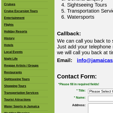
Sightseeing Tours
Cruises
Transportation Serv
Cruise Excursion Tours
Watersports
Entertainment
Flights
Holiday Resorts
Callback:
History
We can call you back to 
Hotels
Just add your telephone
we will call you back at t
Local Events
Night Life
Email:
info@jamaica
Reggae Artists / Groups
Restaurants
Contact Form:
Sightseeing Tours
*Please fill in required fields!
Shopping Tours
* Title:
Transportation Services
*
Name:
Tourist Attractions
Address:
Water Sports in Jamaica