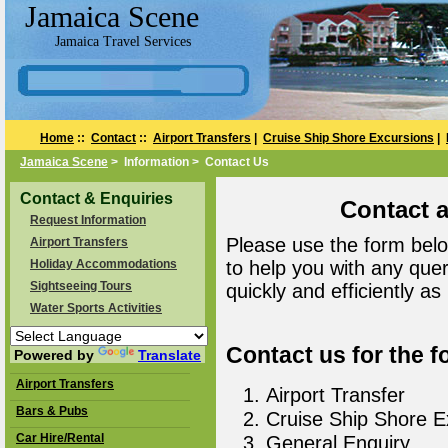
Jamaica Scene
Jamaica Travel Services
Home
::
Contact
::
Airport Transfers
|
Cruise Ship Shore Excursions
|
Jamaica Scene
> Information > Contact Us
Contact & Enquiries
Contact 
Request Information
Please use the form belo
Airport Transfers
Holiday Accommodations
to help you with any que
Sightseeing Tours
quickly and efficiently as
Water Sports Activities
Contact us for the f
Powered by
Translate
Airport Transfers
Airport Transfer
Bars & Pubs
Cruise Ship Shore E
Car Hire/Rental
General Enquiry