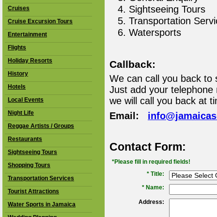
Sightseeing Tours
Cruises
Transportation Serv
Cruise Excursion Tours
Watersports
Entertainment
Flights
Holiday Resorts
Callback:
History
We can call you back to 
Hotels
Just add your telephone
we will call you back at t
Local Events
Night Life
Email:
info@jamaica
Reggae Artists / Groups
Restaurants
Contact Form:
Sightseeing Tours
*Please fill in required fields!
Shopping Tours
* Title:
Transportation Services
*
Name:
Tourist Attractions
Address:
Water Sports in Jamaica