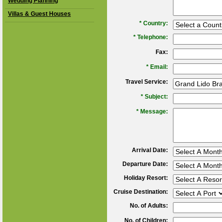
Wedding Planning
Villas & Guest Houses
*
Country:
*
Telephone:
Fax:
*
Email:
Travel Service:
*
Subject:
*
Message:
Arrival Date:
Departure Date:
Holiday Resort:
Cruise Destination:
No. of Adults:
No. of Children: