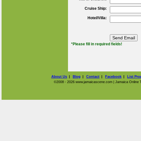
Cruise Ship:
Hotel/Villa:
*Please fill in required fields!
About Us
|
Blog
|
Contact
|
Facebook
|
List Pro
©2008 - 2026 www.jamaicascene.com | Jamaica Online Tra