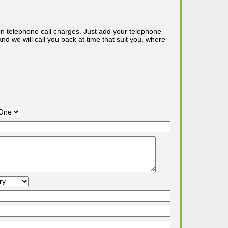
n telephone call charges. Just add your telephone
d we will call you back at time that suit you, where