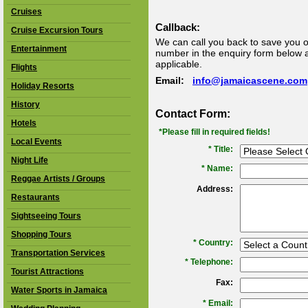
Cruises
Callback:
Cruise Excursion Tours
We can call you back to save you o
Entertainment
number in the enquiry form below an
applicable.
Flights
Email:
info@jamaicascene.com
Holiday Resorts
History
Contact Form:
Hotels
*Please fill in required fields!
Local Events
* Title:
Night Life
*
Name:
Reggae Artists / Groups
Address:
Restaurants
Sightseeing Tours
Shopping Tours
*
Country:
Transportation Services
*
Telephone:
Tourist Attractions
Fax:
Water Sports in Jamaica
*
Email: