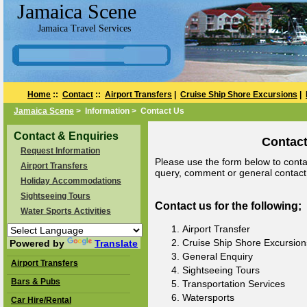
Jamaica Scene
Jamaica Travel Services
Home
::
Contact
::
Airport Transfers
|
Cruise Ship Shore Excursions
|
Jamaica Scene
> Information > Contact Us
Contact & Enquiries
Contact
Request Information
Please use the form below to contac
Airport Transfers
query, comment or general contact a
Holiday Accommodations
Sightseeing Tours
Contact us for the following;
Water Sports Activities
Airport Transfer
Cruise Ship Shore Excursion
Powered by
Translate
General Enquiry
Airport Transfers
Sightseeing Tours
Bars & Pubs
Transportation Services
Watersports
Car Hire/Rental