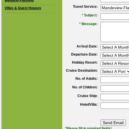
Wedding Planning
Travel Service:
Villas & Guest Houses
*
Subject:
*
Message:
Arrival Date:
Departure Date:
Holiday Resort:
Cruise Destination:
No. of Adults:
No. of Children:
Cruise Ship:
Hotel/Villa:
*Please fill in required fields!