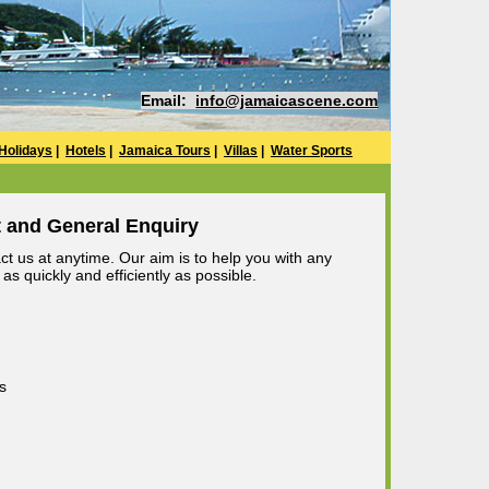
Email:
info@jamaicascene.com
Holidays
|
Hotels
|
Jamaica Tours
|
Villas
|
Water Sports
 and General Enquiry
t us at anytime. Our aim is to help you with any
s quickly and efficiently as possible.
s