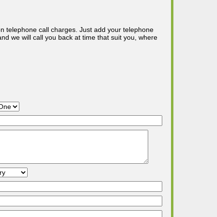
n telephone call charges. Just add your telephone
d we will call you back at time that suit you, where