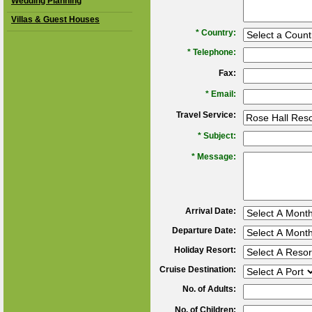
Wedding Planning
Villas & Guest Houses
*
Country:
*
Telephone:
Fax:
*
Email:
Travel Service:
*
Subject:
*
Message:
Arrival Date:
Departure Date:
Holiday Resort:
Cruise Destination:
No. of Adults:
No. of Children: