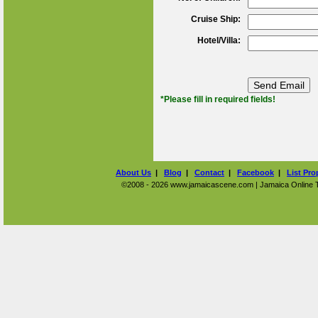
Cruise Ship:
Hotel/Villa:
*Please fill in required fields!
About Us
|
Blog
|
Contact
|
Facebook
|
List Pro
©2008 - 2026 www.jamaicascene.com | Jamaica Online Tra