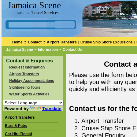
Jamaica Scene
Jamaica Travel Services
Home
::
Contact
::
Airport Transfers
|
Cruise Ship Shore Excursions
|
Jamaica Scene
> Information > Contact Us
Contact & Enquiries
Contact 
Request Information
Please use the form belo
Airport Transfers
Holiday Accommodations
to help you with any que
Sightseeing Tours
quickly and efficiently as
Water Sports Activities
Contact us for the f
Powered by
Translate
Airport Transfers
Airport Transfer
Bars & Pubs
Cruise Ship Shore E
Car Hire/Rental
General Enquiry