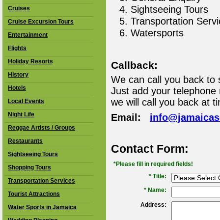
Sightseeing Tours
Cruises
Transportation Serv
Cruise Excursion Tours
Watersports
Entertainment
Flights
Holiday Resorts
Callback:
History
We can call you back to 
Hotels
Just add your telephone
we will call you back at t
Local Events
Night Life
Email:
info@jamaica
Reggae Artists / Groups
Restaurants
Contact Form:
Sightseeing Tours
*Please fill in required fields!
Shopping Tours
* Title:
Transportation Services
*
Name:
Tourist Attractions
Address:
Water Sports in Jamaica