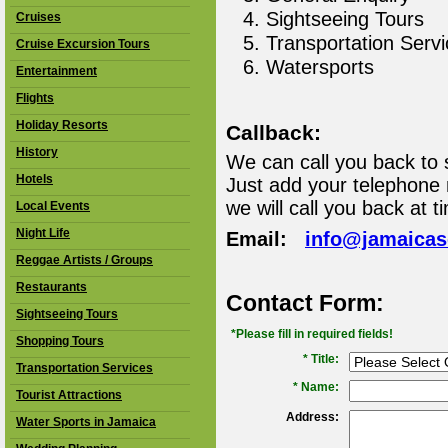
Sightseeing Tours
Cruises
Transportation Serv
Cruise Excursion Tours
Watersports
Entertainment
Flights
Holiday Resorts
Callback:
History
We can call you back to 
Hotels
Just add your telephone
we will call you back at t
Local Events
Night Life
Email:
info@jamaica
Reggae Artists / Groups
Restaurants
Contact Form:
Sightseeing Tours
*Please fill in required fields!
Shopping Tours
* Title:
Transportation Services
*
Name:
Tourist Attractions
Address:
Water Sports in Jamaica