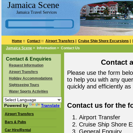
Jamaica Scene
Jamaica Travel Services
Home
::
Contact
::
Airport Transfers
|
Cruise Ship Shore Excursions
|
Jamaica Scene
> Information > Contact Us
Contact & Enquiries
Contact 
Request Information
Please use the form belo
Airport Transfers
Holiday Accommodations
to help you with any que
Sightseeing Tours
quickly and efficiently as
Water Sports Activities
Contact us for the f
Powered by
Translate
Airport Transfers
Airport Transfer
Bars & Pubs
Cruise Ship Shore E
Car Hire/Rental
General Enquiry