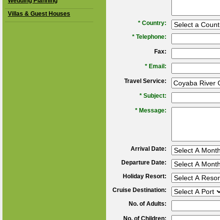
Wedding Planning
Villas & Guest Houses
*
Country:
*
Telephone:
Fax:
*
Email:
Travel Service:
*
Subject:
*
Message:
Arrival Date:
Departure Date:
Holiday Resort:
Cruise Destination:
No. of Adults:
No. of Children: