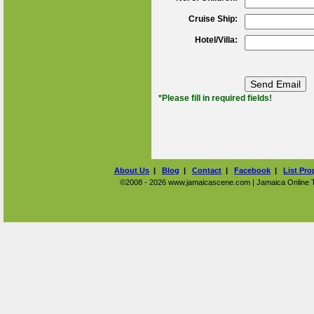
Cruise Ship:
Hotel/Villa:
*Please fill in required fields!
About Us
|
Blog
|
Contact
|
Facebook
|
List Pro
©2008 - 2026 www.jamaicascene.com | Jamaica Online Tra