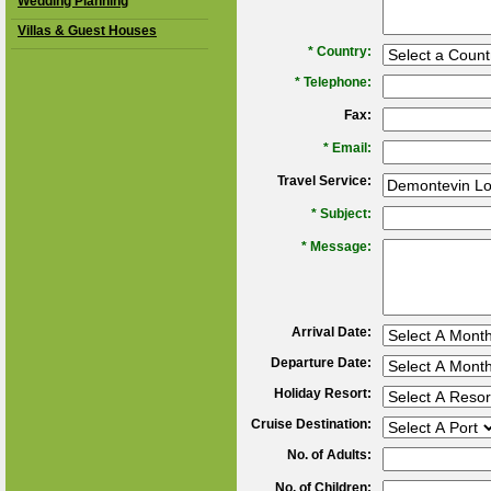
Wedding Planning
Villas & Guest Houses
*
Country:
*
Telephone:
Fax:
*
Email:
Travel Service:
*
Subject:
*
Message:
Arrival Date:
Departure Date:
Holiday Resort:
Cruise Destination:
No. of Adults:
No. of Children: