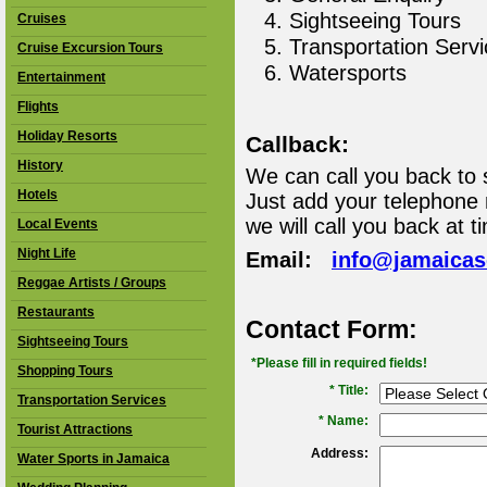
Sightseeing Tours
Cruises
Transportation Serv
Cruise Excursion Tours
Watersports
Entertainment
Flights
Holiday Resorts
Callback:
History
We can call you back to 
Hotels
Just add your telephone
we will call you back at t
Local Events
Night Life
Email:
info@jamaica
Reggae Artists / Groups
Restaurants
Contact Form:
Sightseeing Tours
*Please fill in required fields!
Shopping Tours
* Title:
Transportation Services
*
Name:
Tourist Attractions
Address:
Water Sports in Jamaica