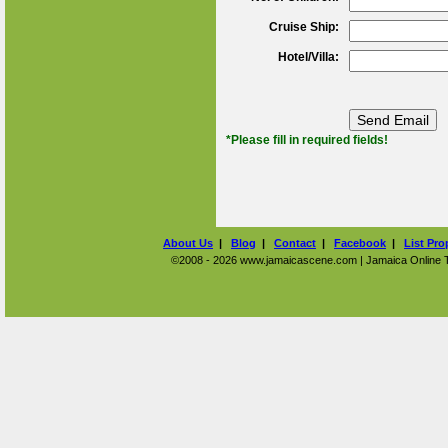
Cruise Ship:
Hotel/Villa:
*Please fill in required fields!
About Us
|
Blog
|
Contact
|
Facebook
|
List Pro
©2008 - 2026 www.jamaicascene.com | Jamaica Online Tra