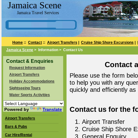
Jamaica Scene
Jamaica Travel Services
Home
::
Contact
::
Airport Transfers
|
Cruise Ship Shore Excursions
|
Jamaica Scene
> Information > Contact Us
Contact & Enquiries
Contact 
Request Information
Please use the form belo
Airport Transfers
Holiday Accommodations
to help you with any que
Sightseeing Tours
quickly and efficiently as
Water Sports Activities
Contact us for the f
Powered by
Translate
Airport Transfers
Airport Transfer
Bars & Pubs
Cruise Ship Shore E
Car Hire/Rental
General Enquiry