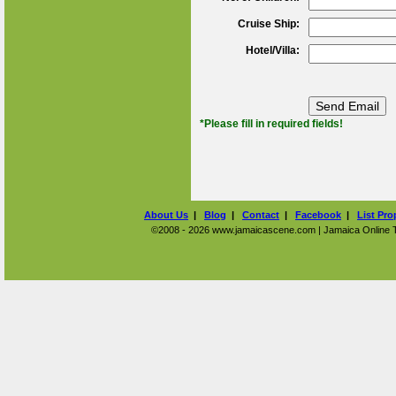
Cruise Ship:
Hotel/Villa:
*Please fill in required fields!
About Us
|
Blog
|
Contact
|
Facebook
|
List Pro
©2008 - 2026 www.jamaicascene.com | Jamaica Online Tra