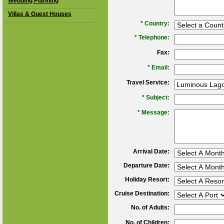
Wedding Planning
Villas & Guest Houses
*
Country:
*
Telephone:
Fax:
*
Email:
Travel Service:
*
Subject:
*
Message:
Arrival Date:
Departure Date:
Holiday Resort:
Cruise Destination:
No. of Adults:
No. of Children: