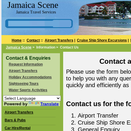
Jamaica Scene
Jamaica Travel Services
Home
::
Contact
::
Airport Transfers
|
Cruise Ship Shore Excursions
|
Jamaica Scene
> Information > Contact Us
Contact & Enquiries
Contact 
Request Information
Please use the form belo
Airport Transfers
Holiday Accommodations
to help you with any que
Sightseeing Tours
quickly and efficiently as
Water Sports Activities
Contact us for the f
Powered by
Translate
Airport Transfers
Airport Transfer
Bars & Pubs
Cruise Ship Shore E
Car Hire/Rental
General Enquiry