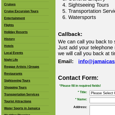
Sightseeing Tours
Cruises
Transportation Serv
Cruise Excursion Tours
Watersports
Entertainment
Flights
Holiday Resorts
Callback:
History
We can call you back to 
Hotels
Just add your telephone
we will call you back at t
Local Events
Night Life
Email:
info@jamaica
Reggae Artists / Groups
Restaurants
Contact Form:
Sightseeing Tours
*Please fill in required fields!
Shopping Tours
* Title:
Transportation Services
*
Name:
Tourist Attractions
Address:
Water Sports in Jamaica