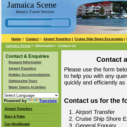
Jamaica Scene
Jamaica Travel Services
Home
::
Contact
::
Airport Transfers
|
Cruise Ship Shore Excursions
|
Jamaica Scene
> Information > Contact Us
Contact & Enquiries
Contact 
Request Information
Please use the form belo
Airport Transfers
Holiday Accommodations
to help you with any que
Sightseeing Tours
quickly and efficiently as
Water Sports Activities
Contact us for the f
Powered by
Translate
Airport Transfers
Airport Transfer
Bars & Pubs
Cruise Ship Shore E
Car Hire/Rental
General Enquiry