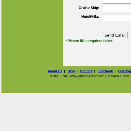
Cruise Ship:
Hotel/Villa:
*Please fill in required fields!
About Us
|
Blog
|
Contact
|
Facebook
|
List Pro
©2008 - 2026 www.jamaicascene.com | Jamaica Online Tra