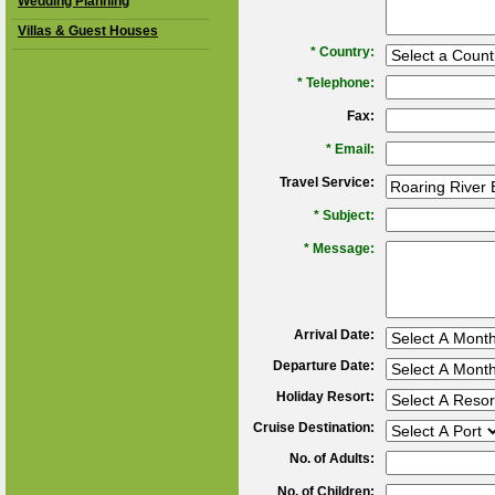
Wedding Planning
Villas & Guest Houses
*
Country:
*
Telephone:
Fax:
*
Email:
Travel Service:
*
Subject:
*
Message:
Arrival Date:
Departure Date:
Holiday Resort:
Cruise Destination:
No. of Adults:
No. of Children: