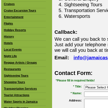
Sightseeing Tours
Cruises
Transportation Serv
Cruise Excursion Tours
Watersports
Entertainment
Flights
Holiday Resorts
Callback:
History
We can call you back to 
Hotels
Just add your telephone
we will call you back at t
Local Events
Night Life
Email:
info@jamaica
Reggae Artists / Groups
Restaurants
Contact Form:
Sightseeing Tours
*Please fill in required fields!
Shopping Tours
* Title:
Transportation Services
*
Name:
Tourist Attractions
Address:
Water Sports in Jamaica