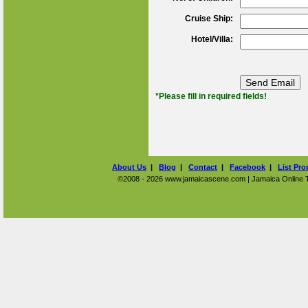
Cruise Ship:
Hotel/Villa:
*Please fill in required fields!
About Us
|
Blog
|
Contact
|
Facebook
|
List Pro
©2008 - 2026 www.jamaicascene.com | Jamaica Online Tra