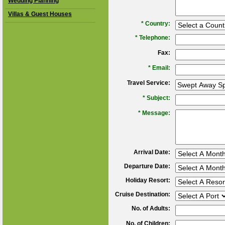
Wedding Planning
Villas & Guest Houses
*
Country:
*
Telephone:
Fax:
*
Email:
Travel Service:
*
Subject:
*
Message:
Arrival Date:
Departure Date:
Holiday Resort:
Cruise Destination:
No. of Adults:
No. of Children: