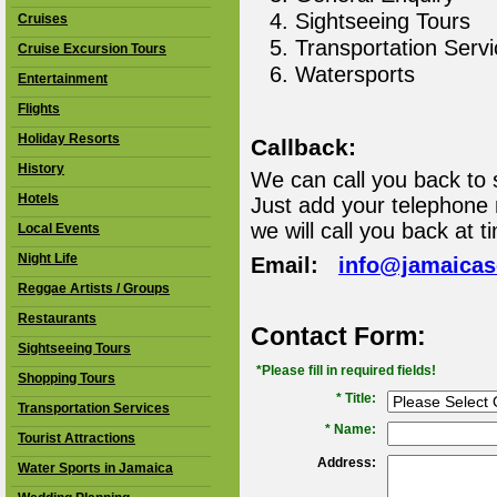
Sightseeing Tours
Cruises
Transportation Serv
Cruise Excursion Tours
Watersports
Entertainment
Flights
Holiday Resorts
Callback:
History
We can call you back to 
Hotels
Just add your telephone
we will call you back at t
Local Events
Night Life
Email:
info@jamaica
Reggae Artists / Groups
Restaurants
Contact Form:
Sightseeing Tours
*Please fill in required fields!
Shopping Tours
* Title:
Transportation Services
*
Name:
Tourist Attractions
Address:
Water Sports in Jamaica