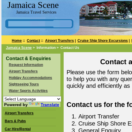
Jamaica Scene
Jamaica Travel Services
Home
::
Contact
::
Airport Transfers
|
Cruise Ship Shore Excursions
|
Jamaica Scene
> Information > Contact Us
Contact & Enquiries
Contact 
Request Information
Please use the form belo
Airport Transfers
Holiday Accommodations
to help you with any que
Sightseeing Tours
quickly and efficiently as
Water Sports Activities
Contact us for the f
Powered by
Translate
Airport Transfers
Airport Transfer
Bars & Pubs
Cruise Ship Shore E
Car Hire/Rental
General Enquiry