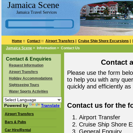
Jamaica Scene
Jamaica Travel Services
Home
::
Contact
::
Airport Transfers
|
Cruise Ship Shore Excursions
|
Jamaica Scene
> Information > Contact Us
Contact & Enquiries
Contact 
Request Information
Please use the form belo
Airport Transfers
Holiday Accommodations
to help you with any que
Sightseeing Tours
quickly and efficiently as
Water Sports Activities
Contact us for the f
Powered by
Translate
Airport Transfers
Airport Transfer
Bars & Pubs
Cruise Ship Shore E
Car Hire/Rental
General Enquiry