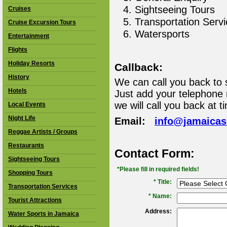
Sightseeing Tours
Cruises
Transportation Serv
Cruise Excursion Tours
Watersports
Entertainment
Flights
Holiday Resorts
Callback:
History
We can call you back to 
Hotels
Just add your telephone
we will call you back at t
Local Events
Night Life
Email:
info@jamaica
Reggae Artists / Groups
Restaurants
Contact Form:
Sightseeing Tours
*Please fill in required fields!
Shopping Tours
* Title:
Transportation Services
*
Name:
Tourist Attractions
Address:
Water Sports in Jamaica