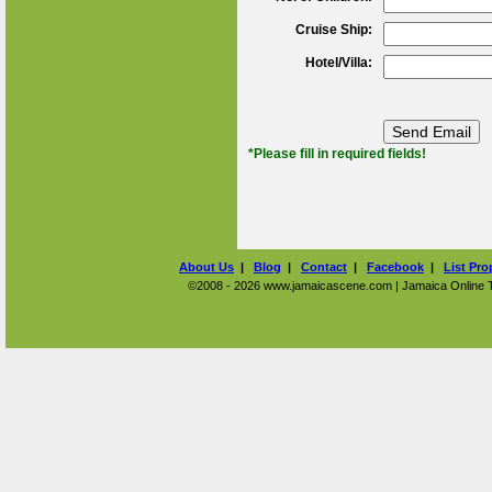
Cruise Ship:
Hotel/Villa:
*Please fill in required fields!
About Us
|
Blog
|
Contact
|
Facebook
|
List Pro
©2008 - 2026 www.jamaicascene.com | Jamaica Online Tra