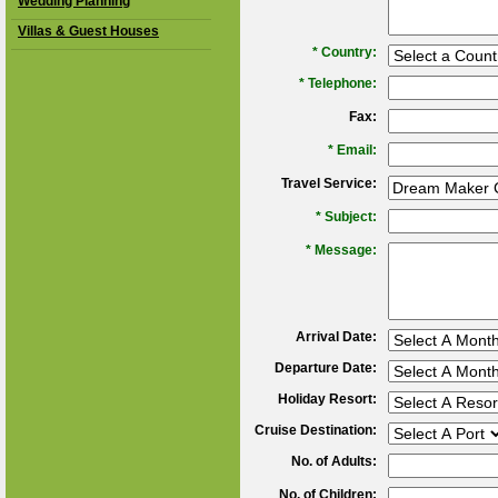
Wedding Planning
Villas & Guest Houses
*
Country:
*
Telephone:
Fax:
*
Email:
Travel Service:
*
Subject:
*
Message:
Arrival Date:
Departure Date:
Holiday Resort:
Cruise Destination:
No. of Adults:
No. of Children: