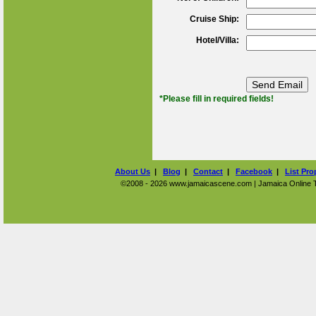
Cruise Ship:
Hotel/Villa:
*Please fill in required fields!
About Us
|
Blog
|
Contact
|
Facebook
|
List Pro
©2008 - 2026 www.jamaicascene.com | Jamaica Online Tra