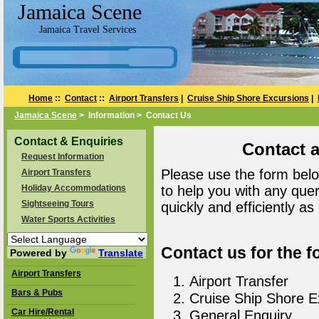
Jamaica Scene
Jamaica Travel Services
Home
::
Contact
::
Airport Transfers
|
Cruise Ship Shore Excursions
|
Jamaica Scene
> Information > Contact Us
Contact & Enquiries
Contact 
Request Information
Please use the form belo
Airport Transfers
Holiday Accommodations
to help you with any que
Sightseeing Tours
quickly and efficiently as
Water Sports Activities
Contact us for the f
Powered by
Translate
Airport Transfers
Airport Transfer
Bars & Pubs
Cruise Ship Shore E
Car Hire/Rental
General Enquiry