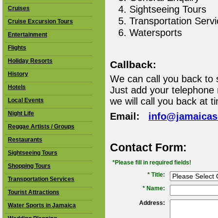
Sightseeing Tours
Cruises
Transportation Serv
Cruise Excursion Tours
Watersports
Entertainment
Flights
Holiday Resorts
Callback:
History
We can call you back to 
Hotels
Just add your telephone
we will call you back at t
Local Events
Night Life
Email:
info@jamaica
Reggae Artists / Groups
Restaurants
Contact Form:
Sightseeing Tours
*Please fill in required fields!
Shopping Tours
* Title:
Transportation Services
*
Name:
Tourist Attractions
Address:
Water Sports in Jamaica