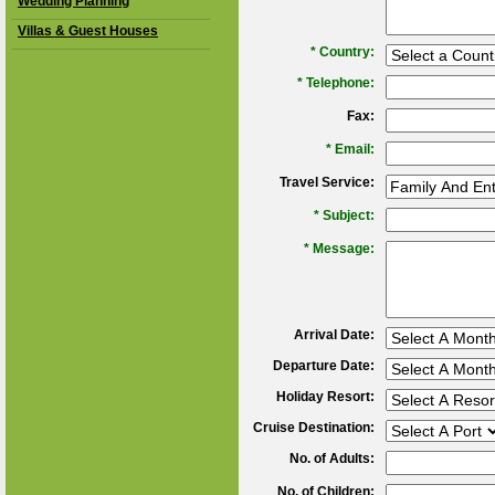
Wedding Planning
Villas & Guest Houses
*
Country:
*
Telephone:
Fax:
*
Email:
Travel Service:
*
Subject:
*
Message:
Arrival Date:
Departure Date:
Holiday Resort:
Cruise Destination:
No. of Adults:
No. of Children: