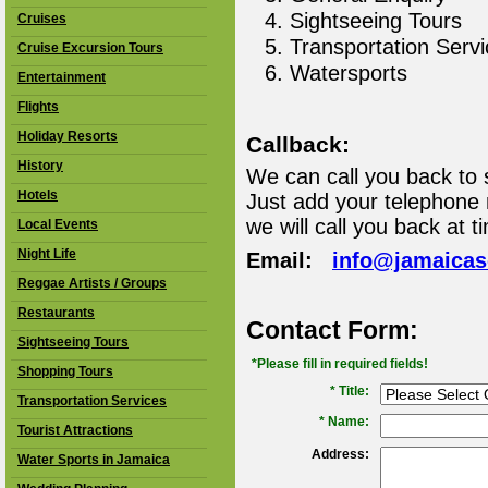
Sightseeing Tours
Cruises
Transportation Serv
Cruise Excursion Tours
Watersports
Entertainment
Flights
Holiday Resorts
Callback:
History
We can call you back to 
Hotels
Just add your telephone
we will call you back at t
Local Events
Night Life
Email:
info@jamaica
Reggae Artists / Groups
Restaurants
Contact Form:
Sightseeing Tours
*Please fill in required fields!
Shopping Tours
* Title:
Transportation Services
*
Name:
Tourist Attractions
Address:
Water Sports in Jamaica