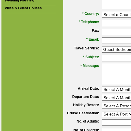
Wedding Planning
Villas & Guest Houses
*
Country:
*
Telephone:
Fax:
*
Email:
Travel Service:
*
Subject:
*
Message:
Arrival Date:
Departure Date:
Holiday Resort:
Cruise Destination:
No. of Adults:
No. of Children: