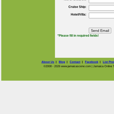
Cruise Ship:
Hotel/Villa:
*Please fill in required fields!
About Us
|
Blog
|
Contact
|
Facebook
|
List Pro
©2008 - 2026 www.jamaicascene.com | Jamaica Online Tra