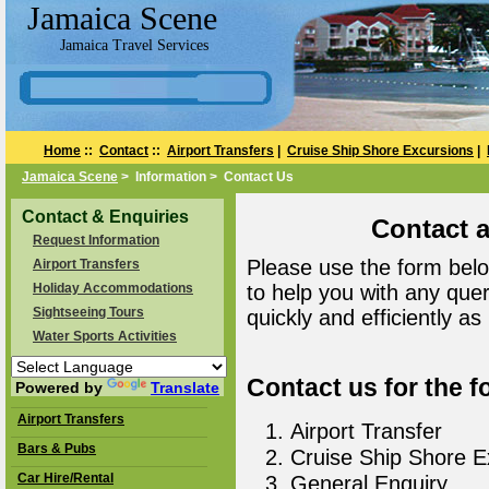
Jamaica Scene
Jamaica Travel Services
Home
::
Contact
::
Airport Transfers
|
Cruise Ship Shore Excursions
|
Jamaica Scene
> Information > Contact Us
Contact & Enquiries
Contact 
Request Information
Please use the form belo
Airport Transfers
Holiday Accommodations
to help you with any que
Sightseeing Tours
quickly and efficiently as
Water Sports Activities
Contact us for the f
Powered by
Translate
Airport Transfers
Airport Transfer
Bars & Pubs
Cruise Ship Shore E
Car Hire/Rental
General Enquiry