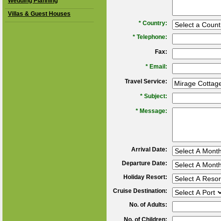
Wedding Planning
Villas & Guest Houses
*
Country:
*
Telephone:
Fax:
*
Email:
Travel Service:
*
Subject:
*
Message:
Arrival Date:
Departure Date:
Holiday Resort:
Cruise Destination:
No. of Adults:
No. of Children: