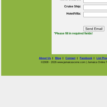
Cruise Ship:
Hotel/Villa:
*Please fill in required fields!
About Us
|
Blog
|
Contact
|
Facebook
|
List Pro
©2008 - 2026 www.jamaicascene.com | Jamaica Online Tra