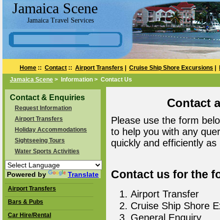
Jamaica Scene
Jamaica Travel Services
Home
::
Contact
::
Airport Transfers
|
Cruise Ship Shore Excursions
|
Jamaica Scene
> Information > Contact Us
Contact & Enquiries
Contact 
Request Information
Please use the form belo
Airport Transfers
Holiday Accommodations
to help you with any que
Sightseeing Tours
quickly and efficiently as
Water Sports Activities
Contact us for the f
Powered by
Translate
Airport Transfers
Airport Transfer
Bars & Pubs
Cruise Ship Shore E
Car Hire/Rental
General Enquiry