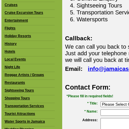
Sightseeing Tours
Cruises
Transportation Serv
Cruise Excursion Tours
Watersports
Entertainment
Flights
Holiday Resorts
Callback:
History
We can call you back to 
Hotels
Just add your telephone
we will call you back at t
Local Events
Night Life
Email:
info@jamaica
Reggae Artists / Groups
Restaurants
Contact Form:
Sightseeing Tours
*Please fill in required fields!
Shopping Tours
* Title:
Transportation Services
*
Name:
Tourist Attractions
Address:
Water Sports in Jamaica