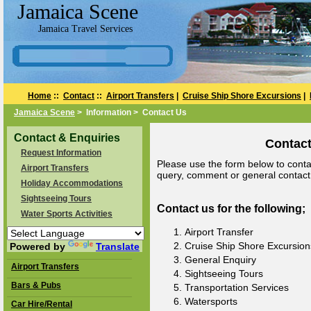
Jamaica Scene
Jamaica Travel Services
Home
::
Contact
::
Airport Transfers
|
Cruise Ship Shore Excursions
|
Jamaica Scene
> Information > Contact Us
Contact & Enquiries
Contact
Request Information
Please use the form below to contac
Airport Transfers
query, comment or general contact a
Holiday Accommodations
Sightseeing Tours
Contact us for the following;
Water Sports Activities
Airport Transfer
Cruise Ship Shore Excursion
Powered by
Translate
General Enquiry
Airport Transfers
Sightseeing Tours
Bars & Pubs
Transportation Services
Watersports
Car Hire/Rental