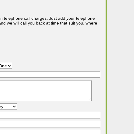
n telephone call charges. Just add your telephone
d we will call you back at time that suit you, where