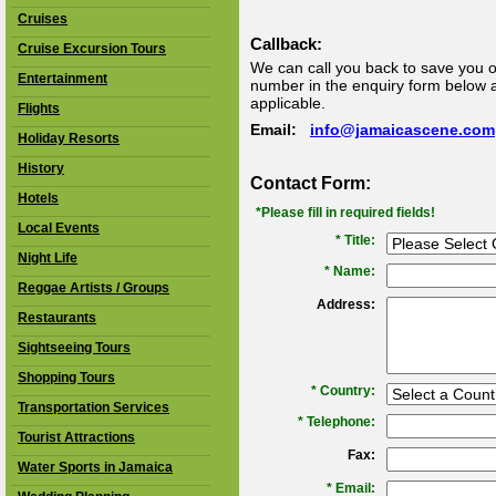
Cruises
Callback:
Cruise Excursion Tours
We can call you back to save you o
Entertainment
number in the enquiry form below an
applicable.
Flights
Email:
info@jamaicascene.com
Holiday Resorts
History
Contact Form:
Hotels
*Please fill in required fields!
Local Events
* Title:
Night Life
*
Name:
Reggae Artists / Groups
Address:
Restaurants
Sightseeing Tours
Shopping Tours
*
Country:
Transportation Services
*
Telephone:
Tourist Attractions
Fax:
Water Sports in Jamaica
*
Email: