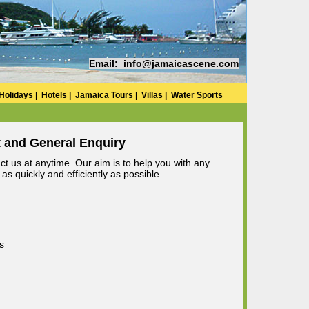
Email:
info@jamaicascene.com
Holidays
|
Hotels
|
Jamaica Tours
|
Villas
|
Water Sports
 and General Enquiry
t us at anytime. Our aim is to help you with any
s quickly and efficiently as possible.
s