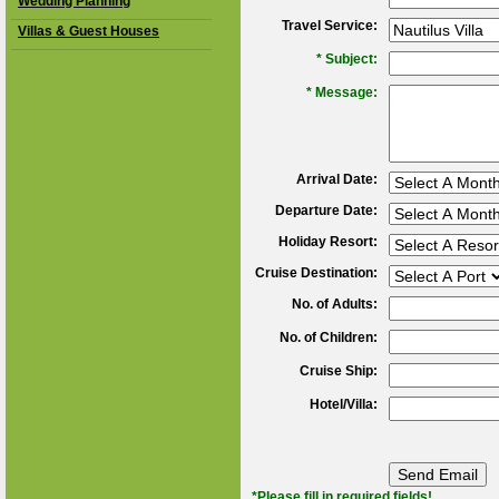
Wedding Planning
Travel Service:
Villas & Guest Houses
*
Subject:
*
Message:
Arrival Date:
Departure Date:
Holiday Resort:
Cruise Destination:
No. of Adults:
No. of Children:
Cruise Ship:
Hotel/Villa:
*Please fill in required fields!