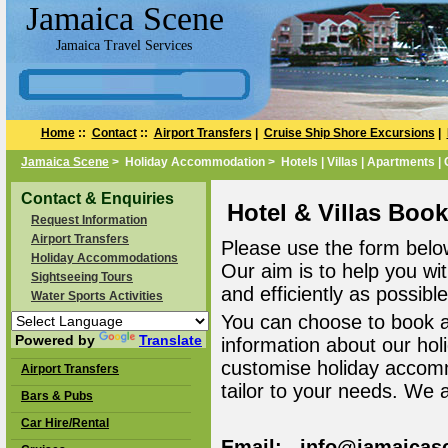
Jamaica Scene
Jamaica Travel Services
Home
::
Contact
::
Airport Transfers
|
Cruise Ship Shore Excursions
|
Jamaica Scene
> Holiday Accommodation > Hotels | Villas | Apartments |
Contact & Enquiries
Hotel & Villas Boo
Request Information
Airport Transfers
Please use the form belo
Holiday Accommodations
Our aim is to help you wi
Sightseeing Tours
and efficiently as possible
Water Sports Activities
You can choose to book 
Powered by
Translate
information about our ho
customise holiday accomm
Airport Transfers
tailor to your needs. We 
Bars & Pubs
Car Hire/Rental
Email: info@jamaicas