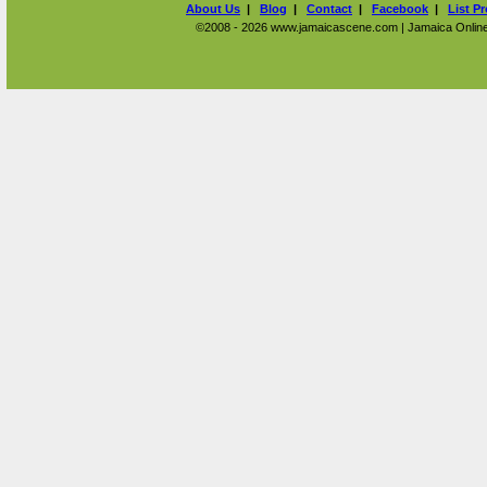
About Us
|
Blog
|
Contact
|
Facebook
|
List P
©2008 - 2026 www.jamaicascene.com | Jamaica Online T