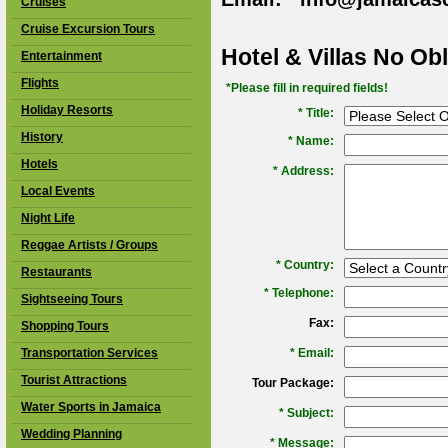
Cruises
Cruise Excursion Tours
Hotel & Villas No Ob
Entertainment
Flights
*Please fill in required fields!
Holiday Resorts
* Title:
History
*
Name:
Hotels
*
Address:
Local Events
Night Life
Reggae Artists / Groups
*
Country:
Restaurants
*
Telephone:
Sightseeing Tours
Fax:
Shopping Tours
Transportation Services
*
Email:
Tourist Attractions
Tour Package:
Water Sports in Jamaica
*
Subject:
Wedding Planning
*
Message: