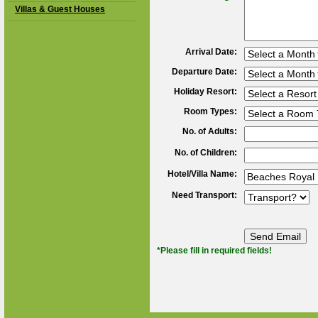
Villas & Guest Houses
Arrival Date:
Departure Date:
Holiday Resort:
Room Types:
No. of Adults:
No. of Children:
Hotel/Villa Name:
Need Transport:
*Please fill in required fields!