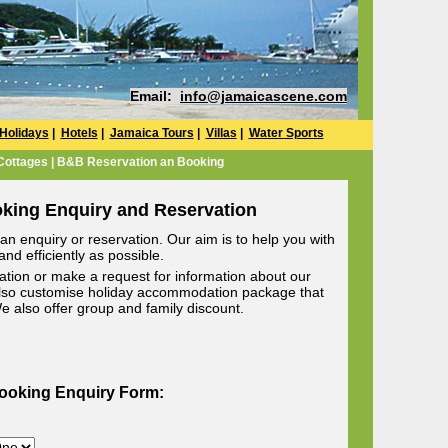
Email:
info@jamaicascene.com
Holidays
|
Hotels
|
Jamaica Tours
|
Villas
|
Water Sports
 Cottages | B&B Reservation an Booking
oking Enquiry and Reservation
n enquiry or reservation. Our aim is to help you with
nd efficiently as possible.
ion or make a request for information about our
lso customise holiday accommodation package that
 We also offer group and family discount.
Booking Enquiry Form: