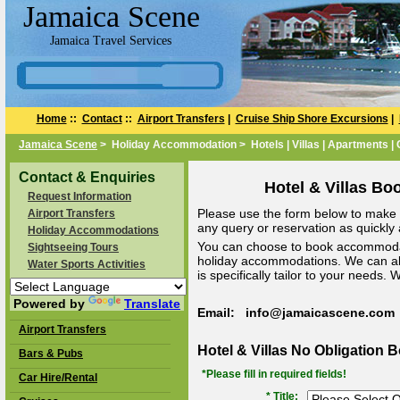
Jamaica Scene
Jamaica Travel Services
Home
::
Contact
::
Airport Transfers
|
Cruise Ship Shore Excursions
|
Jamaica Scene
> Holiday Accommodation > Hotels | Villas | Apartments |
Contact & Enquiries
Hotel & Villas Bo
Request Information
Please use the form below to make a
Airport Transfers
any query or reservation as quickly a
Holiday Accommodations
You can choose to book accommodat
Sightseeing Tours
holiday accommodations. We can a
Water Sports Activities
is specifically tailor to your needs.
Powered by
Translate
Email: info@jamaicascene.com
Airport Transfers
Hotel & Villas No Obligation 
Bars & Pubs
*Please fill in required fields!
Car Hire/Rental
* Title: