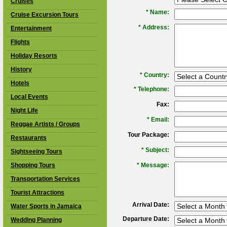
Cruises
*
Name:
Cruise Excursion Tours
*
Address:
Entertainment
Flights
Holiday Resorts
History
*
Country:
Hotels
*
Telephone:
Local Events
Fax:
Night Life
*
Email:
Reggae Artists / Groups
Tour Package:
Restaurants
*
Subject:
Sightseeing Tours
Shopping Tours
*
Message:
Transportation Services
Tourist Attractions
Arrival Date:
Water Sports in Jamaica
Departure Date:
Wedding Planning