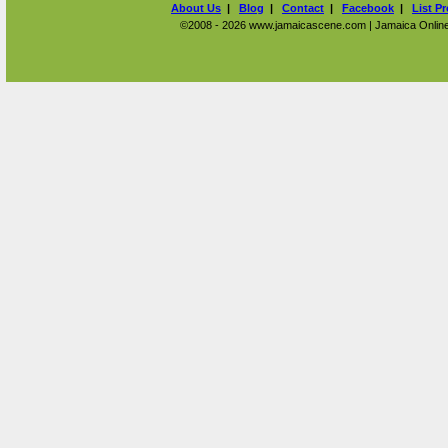
About Us
|
Blog
|
Contact
|
Facebook
|
List P
©2008 - 2026 www.jamaicascene.com | Jamaica Online T