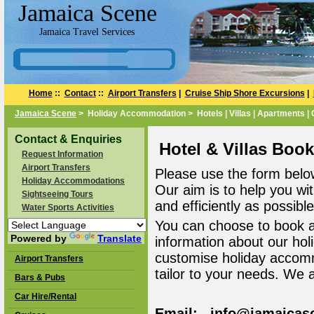
Jamaica Scene
Jamaica Travel Services
Home
::
Contact
::
Airport Transfers
|
Cruise Ship Shore Excursions
|
Jamaica Scene
> Holiday Accommodation > Hotels | Villas | Apartments |
Contact & Enquiries
Hotel & Villas Boo
Request Information
Airport Transfers
Please use the form belo
Holiday Accommodations
Our aim is to help you wi
Sightseeing Tours
and efficiently as possible
Water Sports Activities
You can choose to book 
Powered by
Translate
information about our ho
customise holiday accomm
Airport Transfers
tailor to your needs. We 
Bars & Pubs
Car Hire/Rental
Email: info@jamaicas