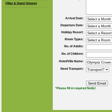
Villas & Guest Houses
Arrival Date:
Departure Date:
Holiday Resort:
Room Types:
No. of Adults:
No. of Children:
Hotel/Villa Name:
Need Transport:
*Please fill in required fields!