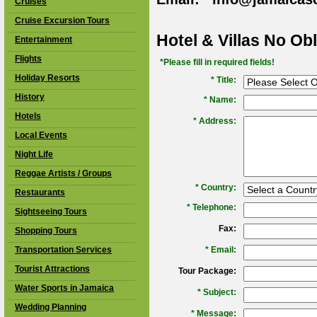
Cruises
Cruise Excursion Tours
Hotel & Villas No Ob
Entertainment
Flights
*Please fill in required fields!
Holiday Resorts
* Title:
History
*
Name:
Hotels
*
Address:
Local Events
Night Life
Reggae Artists / Groups
*
Country:
Restaurants
*
Telephone:
Sightseeing Tours
Fax:
Shopping Tours
Transportation Services
*
Email:
Tourist Attractions
Tour Package:
Water Sports in Jamaica
*
Subject:
Wedding Planning
*
Message: