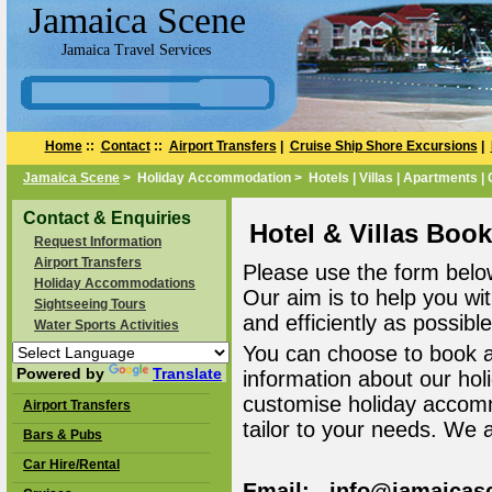
Jamaica Scene
Jamaica Travel Services
Home
::
Contact
::
Airport Transfers
|
Cruise Ship Shore Excursions
|
Jamaica Scene
> Holiday Accommodation > Hotels | Villas | Apartments |
Contact & Enquiries
Hotel & Villas Boo
Request Information
Airport Transfers
Please use the form belo
Holiday Accommodations
Our aim is to help you wi
Sightseeing Tours
and efficiently as possible
Water Sports Activities
You can choose to book 
Powered by
Translate
information about our ho
customise holiday accomm
Airport Transfers
tailor to your needs. We 
Bars & Pubs
Car Hire/Rental
Email: info@jamaicas