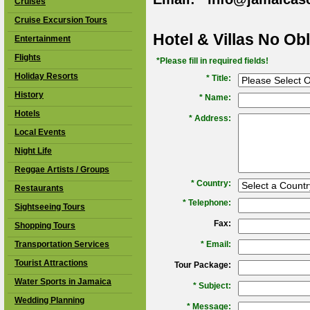
Cruises
Cruise Excursion Tours
Hotel & Villas No Ob
Entertainment
Flights
*Please fill in required fields!
Holiday Resorts
* Title:
History
*
Name:
Hotels
*
Address:
Local Events
Night Life
Reggae Artists / Groups
*
Country:
Restaurants
*
Telephone:
Sightseeing Tours
Fax:
Shopping Tours
Transportation Services
*
Email:
Tourist Attractions
Tour Package:
Water Sports in Jamaica
*
Subject:
Wedding Planning
*
Message: