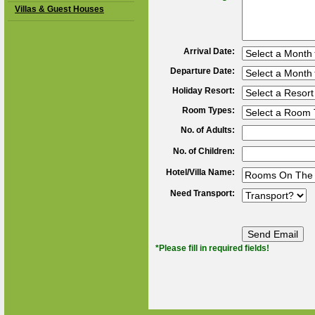
Villas & Guest Houses
Arrival Date:
Departure Date:
Holiday Resort:
Room Types:
No. of Adults:
No. of Children:
Hotel/Villa Name:
Need Transport:
*Please fill in required fields!