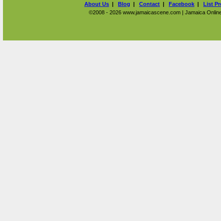
About Us
|
Blog
|
Contact
|
Facebook
|
List P
©2008 - 2026 www.jamaicascene.com | Jamaica Online T