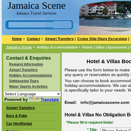
Jamaica Scene
Jamaica Travel Services
Home
::
Contact
::
Airport Transfers
|
Cruise Ship Shore Excursions
|
Jamaica Scene
> Holiday Accommodation > Hotels | Villas | Apartments |
Contact & Enquiries
Hotel & Villas Bo
Request Information
Please use the form below to make a
Airport Transfers
any query or reservation as quickly a
Holiday Accommodations
You can choose to book accommodat
Sightseeing Tours
holiday accommodations. We can a
Water Sports Activities
is specifically tailor to your needs.
Powered by
Translate
Email: info@jamaicascene.com
Airport Transfers
Hotel & Villas No Obligation 
Bars & Pubs
*Please fill in required fields!
Car Hire/Rental
* Title: