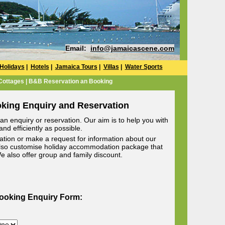
Email:
info@jamaicascene.com
Holidays
|
Hotels
|
Jamaica Tours
|
Villas
|
Water Sports
 Cottages | B&B Reservation an Booking
oking Enquiry and Reservation
n enquiry or reservation. Our aim is to help you with
nd efficiently as possible.
ion or make a request for information about our
lso customise holiday accommodation package that
 We also offer group and family discount.
Booking Enquiry Form: