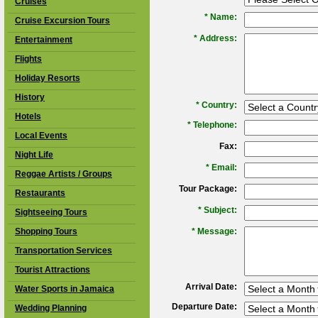
Cruises
*
Name:
Cruise Excursion Tours
*
Address:
Entertainment
Flights
Holiday Resorts
History
*
Country:
Hotels
*
Telephone:
Local Events
Fax:
Night Life
*
Email:
Reggae Artists / Groups
Tour Package:
Restaurants
*
Subject:
Sightseeing Tours
Shopping Tours
*
Message:
Transportation Services
Tourist Attractions
Arrival Date:
Water Sports in Jamaica
Departure Date:
Wedding Planning