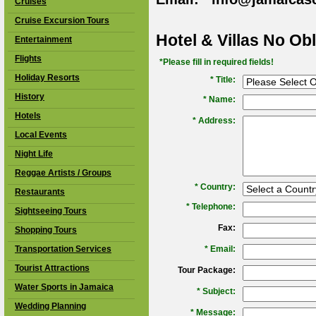
Cruises
Cruise Excursion Tours
Hotel & Villas No Ob
Entertainment
Flights
*Please fill in required fields!
Holiday Resorts
* Title:
History
*
Name:
Hotels
*
Address:
Local Events
Night Life
Reggae Artists / Groups
*
Country:
Restaurants
*
Telephone:
Sightseeing Tours
Fax:
Shopping Tours
Transportation Services
*
Email:
Tourist Attractions
Tour Package:
Water Sports in Jamaica
*
Subject:
Wedding Planning
*
Message: