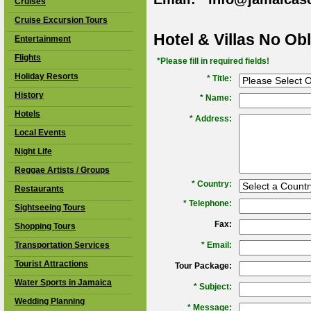
Cruises
Cruise Excursion Tours
Hotel & Villas No Ob
Entertainment
Flights
*Please fill in required fields!
Holiday Resorts
* Title:
History
*
Name:
Hotels
*
Address:
Local Events
Night Life
Reggae Artists / Groups
*
Country:
Restaurants
*
Telephone:
Sightseeing Tours
Fax:
Shopping Tours
Transportation Services
*
Email:
Tourist Attractions
Tour Package:
Water Sports in Jamaica
*
Subject:
Wedding Planning
*
Message: