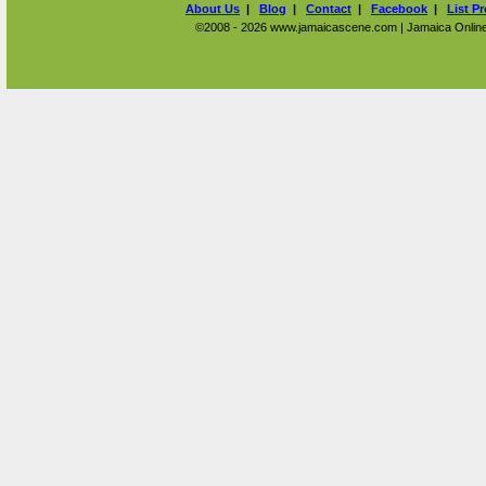
About Us
|
Blog
|
Contact
|
Facebook
|
List P
©2008 - 2026 www.jamaicascene.com | Jamaica Online T