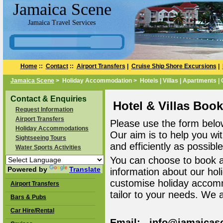
Jamaica Scene
Jamaica Travel Services
Home
::
Contact
::
Airport Transfers
|
Cruise Ship Shore Excursions
|
Jamaica Scene
> Holiday Accommodation > Hotels | Villas | Apartments |
Contact & Enquiries
Hotel & Villas Boo
Request Information
Airport Transfers
Please use the form belo
Holiday Accommodations
Our aim is to help you wi
Sightseeing Tours
and efficiently as possible
Water Sports Activities
You can choose to book 
Powered by
Translate
information about our ho
customise holiday accomm
Airport Transfers
tailor to your needs. We 
Bars & Pubs
Car Hire/Rental
Email: info@jamaicas