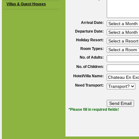
Villas & Guest Houses
Arrival Date:
Departure Date:
Holiday Resort:
Room Types:
No. of Adults:
No. of Children:
Hotel/Villa Name:
Need Transport:
*Please fill in required fields!