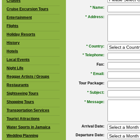
Cruises
*
Name:
Cruise Excursion Tours
*
Address:
Entertainment
Flights
Holiday Resorts
History
*
Country:
Hotels
*
Telephone:
Local Events
Fax:
Night Life
*
Email:
Reggae Artists / Groups
Tour Package:
Restaurants
*
Subject:
Sightseeing Tours
Shopping Tours
*
Message:
Transportation Services
Tourist Attractions
Arrival Date:
Water Sports in Jamaica
Departure Date:
Wedding Planning