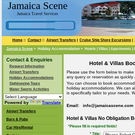
Jamaica Scene
Jamaica Travel Services
Home
::
Contact
::
Airport Transfers
|
Cruise Ship Shore Excursions
|
Jamaica Scene
> Holiday Accommodation > Hotels | Villas | Apartments |
Contact & Enquiries
Hotel & Villas Bo
Request Information
Please use the form below to make a
Airport Transfers
any query or reservation as quickly a
Holiday Accommodations
You can choose to book accommodat
Sightseeing Tours
holiday accommodations. We can a
Water Sports Activities
is specifically tailor to your needs.
Powered by
Translate
Email: info@jamaicascene.com
Airport Transfers
Hotel & Villas No Obligation 
Bars & Pubs
*Please fill in required fields!
Car Hire/Rental
* Title: