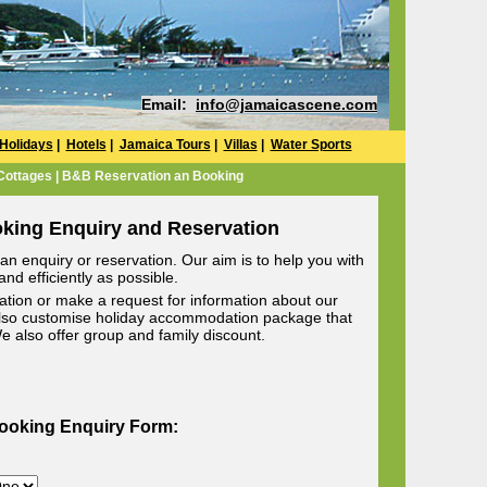
Email:
info@jamaicascene.com
Holidays
|
Hotels
|
Jamaica Tours
|
Villas
|
Water Sports
 Cottages | B&B Reservation an Booking
oking Enquiry and Reservation
n enquiry or reservation. Our aim is to help you with
nd efficiently as possible.
ion or make a request for information about our
lso customise holiday accommodation package that
 We also offer group and family discount.
Booking Enquiry Form: