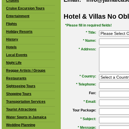
Cruises
Cruise Excursion Tours
Hotel & Villas No Ob
Entertainment
Flights
*Please fill in required fields!
Holiday Resorts
* Title:
History
*
Name:
Hotels
*
Address:
Local Events
Night Life
Reggae Artists / Groups
*
Country:
Restaurants
*
Telephone:
Sightseeing Tours
Fax:
Shopping Tours
Transportation Services
*
Email:
Tourist Attractions
Tour Package:
Water Sports in Jamaica
*
Subject:
Wedding Planning
*
Message: