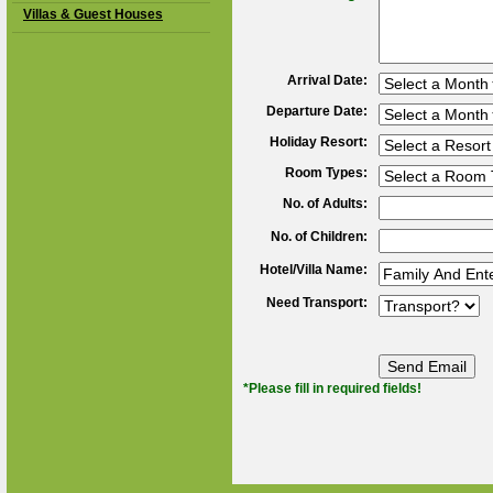
Villas & Guest Houses
Arrival Date:
Departure Date:
Holiday Resort:
Room Types:
No. of Adults:
No. of Children:
Hotel/Villa Name:
Need Transport:
*Please fill in required fields!