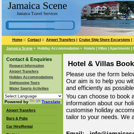
Jamaica Scene
Jamaica Travel Services
Home
::
Contact
::
Airport Transfers
|
Cruise Ship Shore Excursions
|
Jamaica Scene
> Holiday Accommodation > Hotels | Villas | Apartments |
Contact & Enquiries
Hotel & Villas Boo
Request Information
Airport Transfers
Please use the form belo
Holiday Accommodations
Our aim is to help you wi
Sightseeing Tours
and efficiently as possible
Water Sports Activities
You can choose to book 
Powered by
Translate
information about our ho
customise holiday accomm
Airport Transfers
tailor to your needs. We 
Bars & Pubs
Car Hire/Rental
Email: info@jamaicas