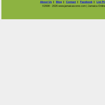
About Us
|
Blog
|
Contact
|
Facebook
|
List P
©2008 - 2026 www.jamaicascene.com | Jamaica Online T