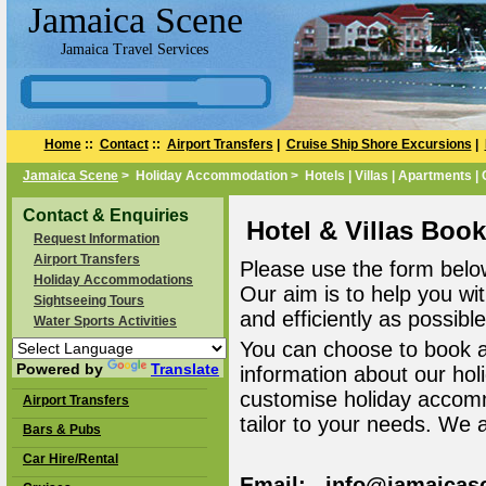
Jamaica Scene
Jamaica Travel Services
Home
::
Contact
::
Airport Transfers
|
Cruise Ship Shore Excursions
|
Jamaica Scene
> Holiday Accommodation > Hotels | Villas | Apartments |
Contact & Enquiries
Hotel & Villas Boo
Request Information
Airport Transfers
Please use the form belo
Holiday Accommodations
Our aim is to help you wi
Sightseeing Tours
and efficiently as possible
Water Sports Activities
You can choose to book 
Powered by
Translate
information about our ho
customise holiday accomm
Airport Transfers
tailor to your needs. We 
Bars & Pubs
Car Hire/Rental
Email: info@jamaicas