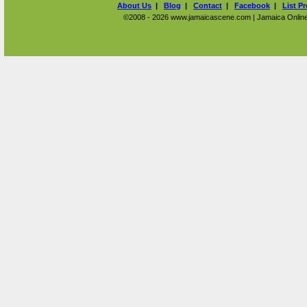
About Us
|
Blog
|
Contact
|
Facebook
|
List P
©2008 - 2026 www.jamaicascene.com | Jamaica Online T