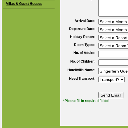
Villas & Guest Houses
Arrival Date:
Departure Date:
Holiday Resort:
Room Types:
No. of Adults:
No. of Children:
Hotel/Villa Name:
Need Transport:
*Please fill in required fields!