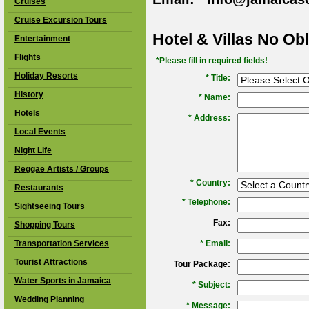
Cruises
Cruise Excursion Tours
Hotel & Villas No Ob
Entertainment
Flights
*Please fill in required fields!
Holiday Resorts
* Title:
History
*
Name:
Hotels
*
Address:
Local Events
Night Life
Reggae Artists / Groups
*
Country:
Restaurants
*
Telephone:
Sightseeing Tours
Fax:
Shopping Tours
Transportation Services
*
Email:
Tourist Attractions
Tour Package:
Water Sports in Jamaica
*
Subject:
Wedding Planning
*
Message: