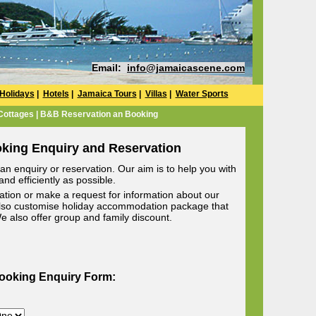
Email:
info@jamaicascene.com
Holidays
|
Hotels
|
Jamaica Tours
|
Villas
|
Water Sports
 Cottages | B&B Reservation an Booking
oking Enquiry and Reservation
n enquiry or reservation. Our aim is to help you with
nd efficiently as possible.
ion or make a request for information about our
lso customise holiday accommodation package that
 We also offer group and family discount.
Booking Enquiry Form: