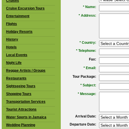
Cruises
*
Name:
Cruise Excursion Tours
*
Address:
Entertainment
Flights
Holiday Resorts
History
*
Country:
Hotels
*
Telephone:
Local Events
Fax:
Night Life
*
Email:
Reggae Artists / Groups
Tour Package:
Restaurants
*
Subject:
Sightseeing Tours
Shopping Tours
*
Message:
Transportation Services
Tourist Attractions
Arrival Date:
Water Sports in Jamaica
Departure Date:
Wedding Planning