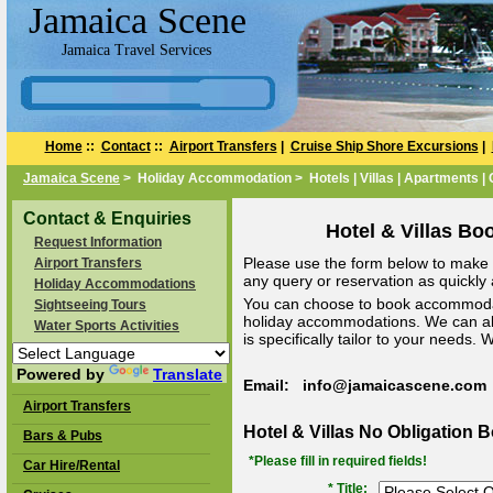
Jamaica Scene
Jamaica Travel Services
Home
::
Contact
::
Airport Transfers
|
Cruise Ship Shore Excursions
|
Jamaica Scene
> Holiday Accommodation > Hotels | Villas | Apartments |
Contact & Enquiries
Hotel & Villas Bo
Request Information
Please use the form below to make a
Airport Transfers
any query or reservation as quickly a
Holiday Accommodations
You can choose to book accommodat
Sightseeing Tours
holiday accommodations. We can a
Water Sports Activities
is specifically tailor to your needs.
Powered by
Translate
Email: info@jamaicascene.com
Airport Transfers
Hotel & Villas No Obligation 
Bars & Pubs
*Please fill in required fields!
Car Hire/Rental
* Title: