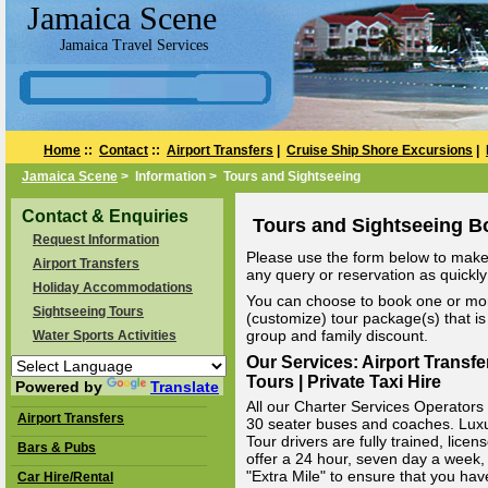
Jamaica Scene
Jamaica Travel Services
Home
::
Contact
::
Airport Transfers
|
Cruise Ship Shore Excursions
|
Jamaica Scene
> Information > Tours and Sightseeing
Contact & Enquiries
Tours and Sightseeing B
Request Information
Please use the form below to make 
Airport Transfers
any query or reservation as quickly 
Holiday Accommodations
You can choose to book one or mor
Sightseeing Tours
(customize) tour package(s) that is 
group and family discount.
Water Sports Activities
Our Services: Airport Transfe
Tours | Private Taxi Hire
Powered by
Translate
All our Charter Services Operators v
Airport Transfers
30 seater buses and coaches. Luxury
Tour drivers are fully trained, li
Bars & Pubs
offer a 24 hour, seven day a week, 
"Extra Mile" to ensure that you hav
Car Hire/Rental