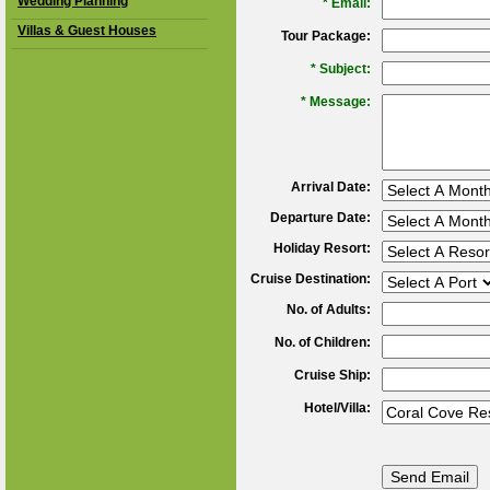
Wedding Planning
*
Email:
Villas & Guest Houses
Tour Package:
*
Subject:
*
Message:
Arrival Date:
Departure Date:
Holiday Resort:
Cruise Destination:
No. of Adults:
No. of Children:
Cruise Ship:
Hotel/Villa: