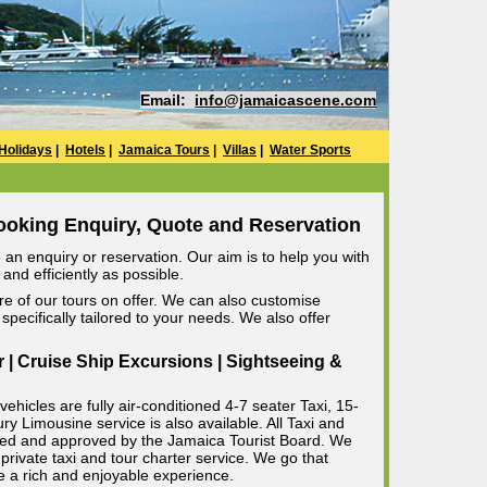
Email:
info@jamaicascene.com
Holidays
|
Hotels
|
Jamaica Tours
|
Villas
|
Water Sports
ooking Enquiry, Quote and Reservation
an enquiry or reservation. Our aim is to help you with
and efficiently as possible.
e of our tours on offer. We can also customise
specifically tailored to your needs. We also offer
r | Cruise Ship Excursions | Sightseeing &
ehicles are fully air-conditioned 4-7 seater Taxi, 15-
 Limousine service is also available. All Taxi and
censed and approved by the Jamaica Tourist Board. We
private taxi and tour charter service. We go that
e a rich and enjoyable experience.