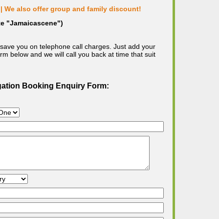
| We also offer group and family discount!
ote "Jamaicascene")
save you on telephone call charges. Just add your
m below and we will call you back at time that suit
gation Booking Enquiry Form: