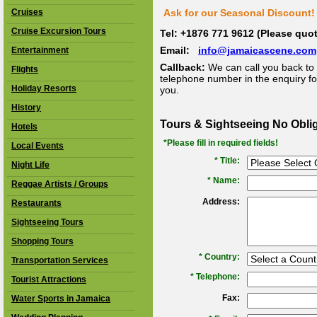
Cruises
Ask for our Seasonal Discount! 
Cruise Excursion Tours
Tel: +1876 771 9612 (Please qu
Email:
info@jamaicascene.com
Entertainment
Callback:
We can call you back to 
Flights
telephone number in the enquiry for
Holiday Resorts
you.
History
Tours & Sightseeing No Obli
Hotels
*Please fill in required fields!
Local Events
* Title:
Night Life
*
Name:
Reggae Artists / Groups
Address:
Restaurants
Sightseeing Tours
Shopping Tours
*
Country:
Transportation Services
*
Telephone:
Tourist Attractions
Fax:
Water Sports in Jamaica