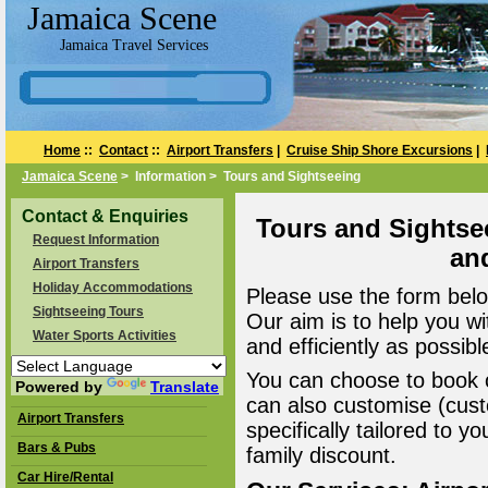
Jamaica Scene
Jamaica Travel Services
Home
::
Contact
::
Airport Transfers
|
Cruise Ship Shore Excursions
|
Jamaica Scene
> Information > Tours and Sightseeing
Contact & Enquiries
Tours and Sightse
Request Information
an
Airport Transfers
Holiday Accommodations
Please use the form belo
Sightseeing Tours
Our aim is to help you wi
Water Sports Activities
and efficiently as possibl
You can choose to book o
Powered by
Translate
can also customise (cust
Airport Transfers
specifically tailored to 
Bars & Pubs
family discount.
Car Hire/Rental