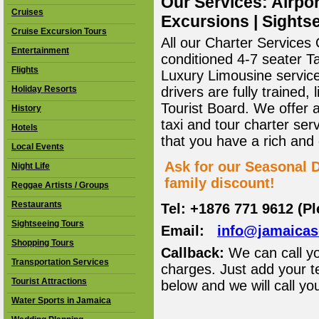
Our Services: Airpor
Cruises
Excursions | Sightse
Cruise Excursion Tours
All our Charter Services O
Entertainment
conditioned 4-7 seater T
Flights
Luxury Limousine service 
Holiday Resorts
drivers are fully trained
Tourist Board. We offer 
History
taxi and tour charter ser
Hotels
that you have a rich and
Local Events
Ask for our Seasonal D
Night Life
family discount!
Reggae Artists / Groups
Restaurants
Tel: +1876 771 9612 (P
Sightseeing Tours
Email:
info@jamaica
Shopping Tours
Callback:
We can call yo
Transportation Services
charges. Just add your t
Tourist Attractions
below and we will call yo
Water Sports in Jamaica