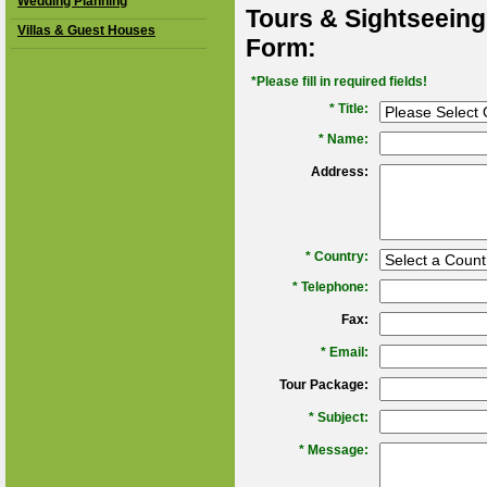
Wedding Planning
Tours & Sightseeing
Villas & Guest Houses
Form:
*Please fill in required fields!
* Title:
*
Name:
Address:
*
Country:
*
Telephone:
Fax:
*
Email:
Tour Package:
*
Subject:
*
Message: