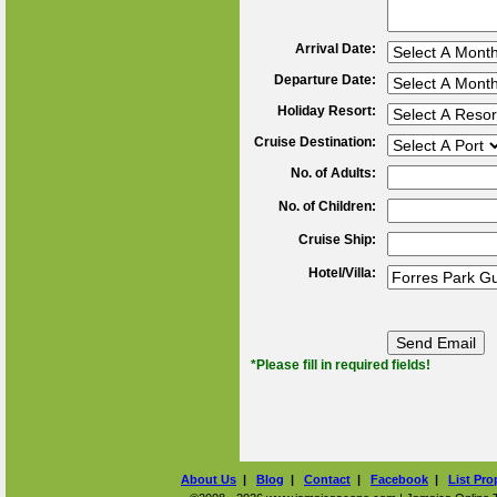
Arrival Date:
Departure Date:
Holiday Resort:
Cruise Destination:
No. of Adults:
No. of Children:
Cruise Ship:
Hotel/Villa:
*Please fill in required fields!
About Us
|
Blog
|
Contact
|
Facebook
|
List Pro