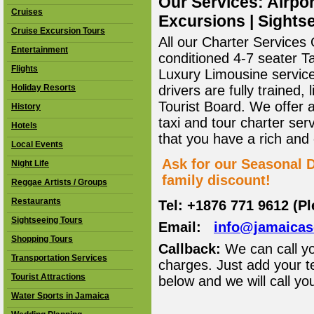
Our Services: Airpor
Cruises
Excursions | Sightse
Cruise Excursion Tours
All our Charter Services O
Entertainment
conditioned 4-7 seater T
Flights
Luxury Limousine service 
Holiday Resorts
drivers are fully trained
Tourist Board. We offer 
History
taxi and tour charter ser
Hotels
that you have a rich and
Local Events
Ask for our Seasonal D
Night Life
family discount!
Reggae Artists / Groups
Restaurants
Tel: +1876 771 9612 (P
Sightseeing Tours
Email:
info@jamaica
Shopping Tours
Callback:
We can call yo
Transportation Services
charges. Just add your t
Tourist Attractions
below and we will call yo
Water Sports in Jamaica