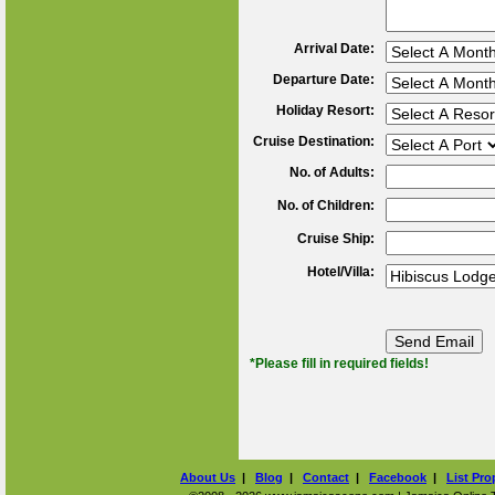
Arrival Date:
Departure Date:
Holiday Resort:
Cruise Destination:
No. of Adults:
No. of Children:
Cruise Ship:
Hotel/Villa:
*Please fill in required fields!
About Us
|
Blog
|
Contact
|
Facebook
|
List Pro