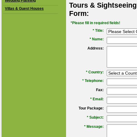
Wedding Planning
Tours & Sightseeing
Villas & Guest Houses
Form:
*Please fill in required fields!
* Title:
*
Name:
Address:
*
Country:
*
Telephone:
Fax:
*
Email:
Tour Package:
*
Subject:
*
Message: