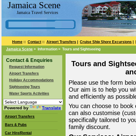
Jamaica Scene
Jamaica Travel Services
Home
::
Contact
::
Airport Transfers
|
Cruise Ship Shore Excursions
|
Jamaica Scene
> Information > Tours and Sightseeing
Contact & Enquiries
Tours and Sightse
Request Information
an
Airport Transfers
Holiday Accommodations
Please use the form belo
Sightseeing Tours
Our aim is to help you wi
Water Sports Activities
and efficiently as possibl
You can choose to book o
Powered by
Translate
can also customise (cust
Airport Transfers
specifically tailored to 
Bars & Pubs
family discount.
Car Hire/Rental