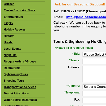
Cruises
Ask for our Seasonal Discount! 
Cruise Excursion Tours
Tel: +1876 771 9612 (Please qu
Email:
info@jamaicascene.com
Entertainment
Callback:
We can call you back to 
Flights
telephone number in the enquiry for
Holiday Resorts
you.
History
Tours & Sightseeing No Obli
Hotels
*Please fill in required fields!
Local Events
* Title:
Night Life
*
Name:
Reggae Artists / Groups
Address:
Restaurants
Sightseeing Tours
Shopping Tours
*
Country:
Transportation Services
*
Telephone:
Tourist Attractions
Fax:
Water Sports in Jamaica