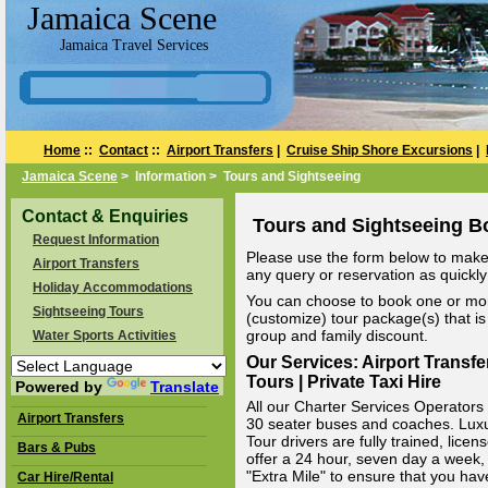
Jamaica Scene
Jamaica Travel Services
Home
::
Contact
::
Airport Transfers
|
Cruise Ship Shore Excursions
|
Jamaica Scene
> Information > Tours and Sightseeing
Contact & Enquiries
Tours and Sightseeing B
Request Information
Please use the form below to make 
Airport Transfers
any query or reservation as quickly 
Holiday Accommodations
You can choose to book one or mor
Sightseeing Tours
(customize) tour package(s) that is 
group and family discount.
Water Sports Activities
Our Services: Airport Transfe
Tours | Private Taxi Hire
Powered by
Translate
All our Charter Services Operators v
Airport Transfers
30 seater buses and coaches. Luxury
Tour drivers are fully trained, li
Bars & Pubs
offer a 24 hour, seven day a week, 
"Extra Mile" to ensure that you hav
Car Hire/Rental