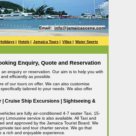
Email:
info@jamaicascene.com
Holidays
|
Hotels
|
Jamaica Tours
|
Villas
|
Water Sports
ooking Enquiry, Quote and Reservation
an enquiry or reservation. Our aim is to help you with
and efficiently as possible.
e of our tours on offer. We can also customise
specifically tailored to your needs. We also offer
r | Cruise Ship Excursions | Sightseeing &
ehicles are fully air-conditioned 4-7 seater Taxi, 15-
 Limousine service is also available. All Taxi and
censed and approved by the Jamaica Tourist Board. We
private taxi and tour charter service. We go that
e a rich and enjoyable experience.