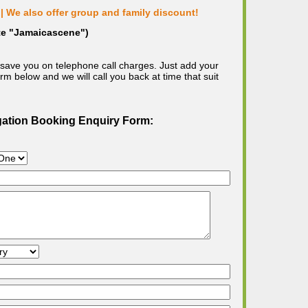
| We also offer group and family discount!
ote "Jamaicascene")
save you on telephone call charges. Just add your
m below and we will call you back at time that suit
gation Booking Enquiry Form: