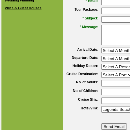
Wedding Planning
*
Email:
Villas & Guest Houses
Tour Package:
*
Subject:
*
Message:
Arrival Date:
Departure Date:
Holiday Resort:
Cruise Destination:
No. of Adults:
No. of Children:
Cruise Ship:
Hotel/Villa: