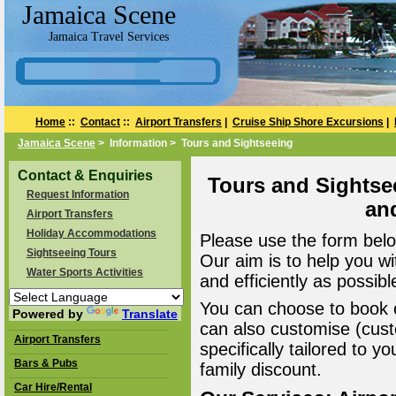
Jamaica Scene
Jamaica Travel Services
Home
::
Contact
::
Airport Transfers
|
Cruise Ship Shore Excursions
|
Jamaica Scene
> Information > Tours and Sightseeing
Contact & Enquiries
Tours and Sightse
Request Information
an
Airport Transfers
Holiday Accommodations
Please use the form belo
Sightseeing Tours
Our aim is to help you wi
Water Sports Activities
and efficiently as possibl
You can choose to book o
Powered by
Translate
can also customise (cust
Airport Transfers
specifically tailored to 
Bars & Pubs
family discount.
Car Hire/Rental