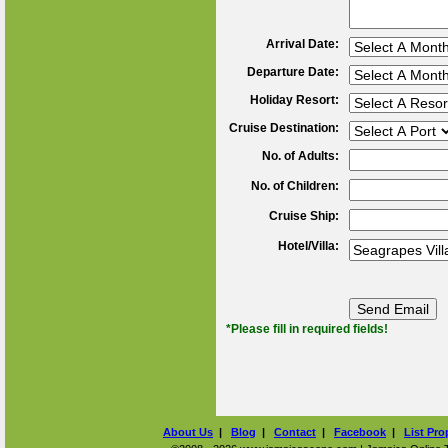
Arrival Date:
Departure Date:
Holiday Resort:
Cruise Destination:
No. of Adults:
No. of Children:
Cruise Ship:
Hotel/Villa:
*Please fill in required fields!
About Us
|
Blog
|
Contact
|
Facebook
|
List Pro