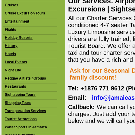
Our Services: Airpor
Cruises
Excursions | Sightse
Cruise Excursion Tours
All our Charter Services O
Entertainment
conditioned 4-7 seater T
Flights
Luxury Limousine service 
Holiday Resorts
drivers are fully trained
Tourist Board. We offer 
History
taxi and tour charter ser
Hotels
that you have a rich and
Local Events
Ask for our Seasonal D
Night Life
family discount!
Reggae Artists / Groups
Restaurants
Tel: +1876 771 9612 (P
Sightseeing Tours
Email:
info@jamaica
Shopping Tours
Callback:
We can call yo
Transportation Services
charges. Just add your t
Tourist Attractions
below and we will call yo
Water Sports in Jamaica