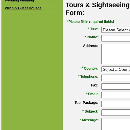
Wedding Planning
Tours & Sightseeing
Villas & Guest Houses
Form:
*Please fill in required fields!
* Title:
*
Name:
Address:
*
Country:
*
Telephone:
Fax:
*
Email:
Tour Package:
*
Subject:
*
Message: