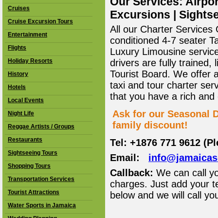
Our Services: Airpor
Cruises
Excursions | Sightse
Cruise Excursion Tours
All our Charter Services O
Entertainment
conditioned 4-7 seater T
Flights
Luxury Limousine service 
Holiday Resorts
drivers are fully trained
Tourist Board. We offer 
History
taxi and tour charter ser
Hotels
that you have a rich and
Local Events
Ask for our Seasonal D
Night Life
family discount!
Reggae Artists / Groups
Restaurants
Tel: +1876 771 9612 (P
Sightseeing Tours
Email:
info@jamaica
Shopping Tours
Callback:
We can call yo
Transportation Services
charges. Just add your t
Tourist Attractions
below and we will call yo
Water Sports in Jamaica