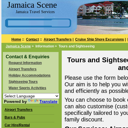
Jamaica Scene
Jamaica Travel Services
Home
::
Contact
::
Airport Transfers
|
Cruise Ship Shore Excursions
|
Jamaica Scene
> Information > Tours and Sightseeing
Contact & Enquiries
Tours and Sightse
Request Information
an
Airport Transfers
Holiday Accommodations
Please use the form belo
Sightseeing Tours
Our aim is to help you wi
Water Sports Activities
and efficiently as possibl
You can choose to book o
Powered by
Translate
can also customise (cust
Airport Transfers
specifically tailored to 
Bars & Pubs
family discount.
Car Hire/Rental