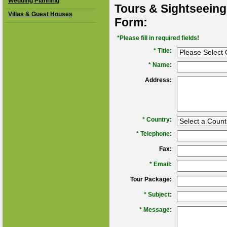
Wedding Planning
Tours & Sightseeing
Villas & Guest Houses
Form:
*Please fill in required fields!
* Title:
*
Name:
Address:
*
Country:
*
Telephone:
Fax:
*
Email:
Tour Package:
*
Subject:
*
Message: