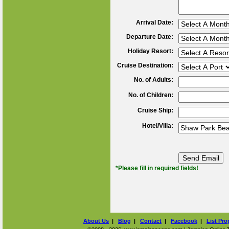
Arrival Date:
Departure Date:
Holiday Resort:
Cruise Destination:
No. of Adults:
No. of Children:
Cruise Ship:
Hotel/Villa:
*Please fill in required fields!
About Us
|
Blog
|
Contact
|
Facebook
|
List Pro