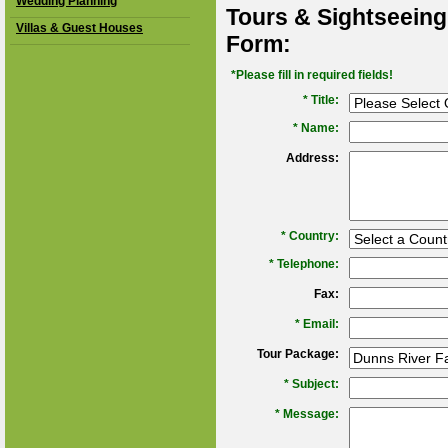
Wedding Planning
Tours & Sightseeing
Villas & Guest Houses
Form:
*Please fill in required fields!
* Title:
*
Name:
Address:
*
Country:
*
Telephone:
Fax:
*
Email:
Tour Package:
*
Subject:
*
Message: