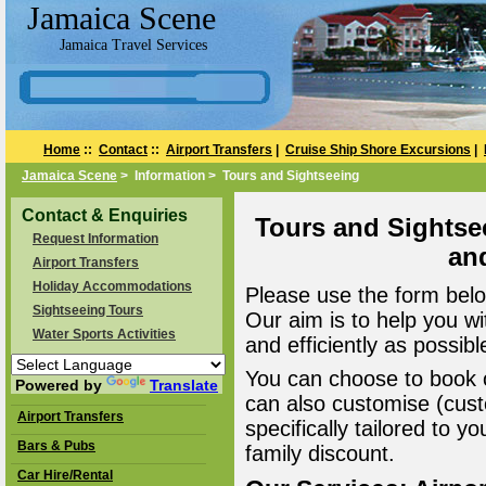
Jamaica Scene
Jamaica Travel Services
Home
::
Contact
::
Airport Transfers
|
Cruise Ship Shore Excursions
|
Jamaica Scene
> Information > Tours and Sightseeing
Contact & Enquiries
Tours and Sightse
Request Information
an
Airport Transfers
Holiday Accommodations
Please use the form belo
Sightseeing Tours
Our aim is to help you wi
Water Sports Activities
and efficiently as possibl
You can choose to book o
Powered by
Translate
can also customise (cust
Airport Transfers
specifically tailored to 
Bars & Pubs
family discount.
Car Hire/Rental