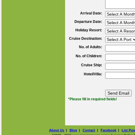
Arrival Date:
Departure Date:
Holiday Resort:
Cruise Destination:
No. of Adults:
No. of Children:
Cruise Ship:
Hotel/Villa:
*Please fill in required fields!
About Us
|
Blog
|
Contact
|
Facebook
|
List Pro