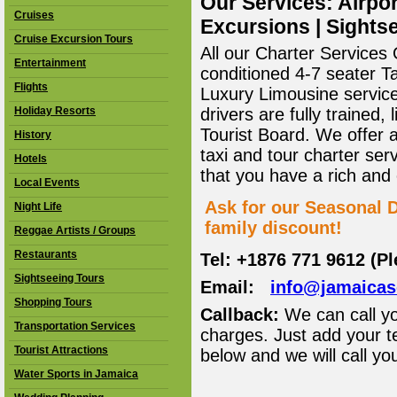
Our Services: Airpor
Cruises
Excursions | Sightse
Cruise Excursion Tours
All our Charter Services O
Entertainment
conditioned 4-7 seater T
Flights
Luxury Limousine service 
Holiday Resorts
drivers are fully trained
Tourist Board. We offer 
History
taxi and tour charter ser
Hotels
that you have a rich and
Local Events
Ask for our Seasonal D
Night Life
family discount!
Reggae Artists / Groups
Restaurants
Tel: +1876 771 9612 (P
Sightseeing Tours
Email:
info@jamaica
Shopping Tours
Callback:
We can call yo
Transportation Services
charges. Just add your t
Tourist Attractions
below and we will call yo
Water Sports in Jamaica