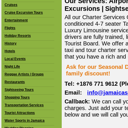
Our Services: Airpor
Cruises
Excursions | Sightse
Cruise Excursion Tours
All our Charter Services O
Entertainment
conditioned 4-7 seater T
Flights
Luxury Limousine service 
Holiday Resorts
drivers are fully trained
Tourist Board. We offer 
History
taxi and tour charter ser
Hotels
that you have a rich and
Local Events
Ask for our Seasonal D
Night Life
family discount!
Reggae Artists / Groups
Restaurants
Tel: +1876 771 9612 (P
Sightseeing Tours
Email:
info@jamaica
Shopping Tours
Callback:
We can call yo
Transportation Services
charges. Just add your t
Tourist Attractions
below and we will call yo
Water Sports in Jamaica