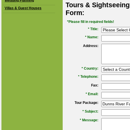
Wedding Planning
Tours & Sightseeing
Villas & Guest Houses
Form:
*Please fill in required fields!
* Title:
*
Name:
Address:
*
Country:
*
Telephone:
Fax:
*
Email:
Tour Package:
*
Subject:
*
Message: