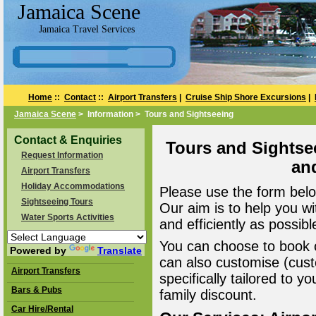
Jamaica Scene
Jamaica Travel Services
Home
::
Contact
::
Airport Transfers
|
Cruise Ship Shore Excursions
|
Jamaica Scene
> Information > Tours and Sightseeing
Contact & Enquiries
Tours and Sightse
Request Information
an
Airport Transfers
Holiday Accommodations
Please use the form belo
Sightseeing Tours
Our aim is to help you wi
Water Sports Activities
and efficiently as possibl
You can choose to book o
Powered by
Translate
can also customise (cust
Airport Transfers
specifically tailored to 
Bars & Pubs
family discount.
Car Hire/Rental