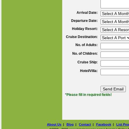
Arrival Date:
Departure Date:
Holiday Resort:
Cruise Destination:
No. of Adults:
No. of Children:
Cruise Ship:
Hotel/Villa:
*Please fill in required fields!
About Us
|
Blog
|
Contact
|
Facebook
|
List Pro