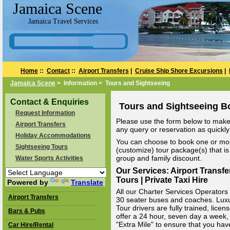
Jamaica Scene
Jamaica Travel Services
Home
::
Contact
::
Airport Transfers
|
Cruise Ship Shore Excursions
|
Jamaica Scene
> Information > Tours and Sightseeing
Contact & Enquiries
Tours and Sightseeing B
Request Information
Please use the form below to make 
Airport Transfers
any query or reservation as quickly 
Holiday Accommodations
You can choose to book one or mor
Sightseeing Tours
(customize) tour package(s) that is 
group and family discount.
Water Sports Activities
Our Services: Airport Transfe
Tours | Private Taxi Hire
Powered by
Translate
All our Charter Services Operators v
Airport Transfers
30 seater buses and coaches. Luxury
Tour drivers are fully trained, li
Bars & Pubs
offer a 24 hour, seven day a week, 
"Extra Mile" to ensure that you hav
Car Hire/Rental