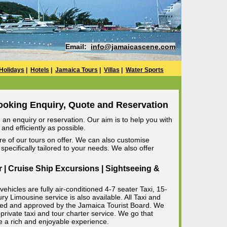
Email:
info@jamaicascene.com
Holidays
|
Hotels
|
Jamaica Tours
|
Villas
|
Water Sports
ooking Enquiry, Quote and Reservation
an enquiry or reservation. Our aim is to help you with
and efficiently as possible.
e of our tours on offer. We can also customise
specifically tailored to your needs. We also offer
r | Cruise Ship Excursions | Sightseeing &
ehicles are fully air-conditioned 4-7 seater Taxi, 15-
 Limousine service is also available. All Taxi and
censed and approved by the Jamaica Tourist Board. We
private taxi and tour charter service. We go that
e a rich and enjoyable experience.