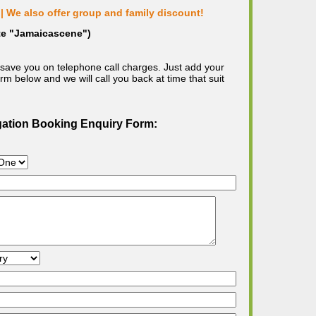
| We also offer group and family discount!
ote "Jamaicascene")
save you on telephone call charges. Just add your
m below and we will call you back at time that suit
gation Booking Enquiry Form: