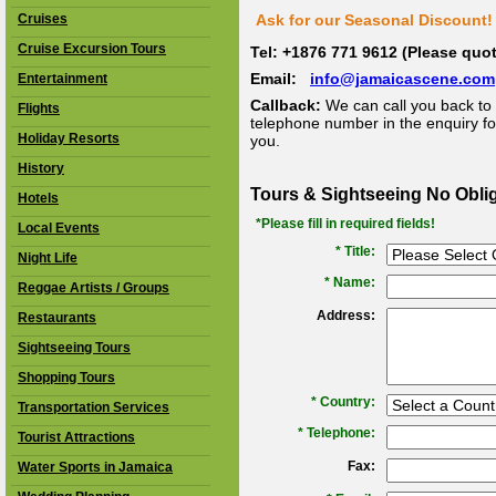
Cruises
Ask for our Seasonal Discount! 
Cruise Excursion Tours
Tel: +1876 771 9612 (Please qu
Email:
info@jamaicascene.com
Entertainment
Callback:
We can call you back to 
Flights
telephone number in the enquiry for
Holiday Resorts
you.
History
Tours & Sightseeing No Obli
Hotels
*Please fill in required fields!
Local Events
* Title:
Night Life
*
Name:
Reggae Artists / Groups
Address:
Restaurants
Sightseeing Tours
Shopping Tours
*
Country:
Transportation Services
*
Telephone:
Tourist Attractions
Fax:
Water Sports in Jamaica