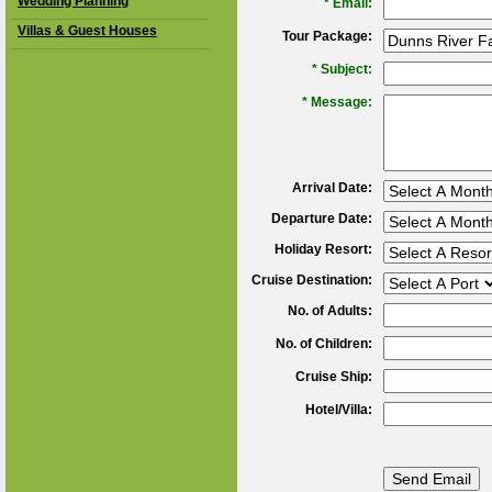
Wedding Planning
*
Email:
Villas & Guest Houses
Tour Package:
*
Subject:
*
Message:
Arrival Date:
Departure Date:
Holiday Resort:
Cruise Destination:
No. of Adults:
No. of Children:
Cruise Ship:
Hotel/Villa: