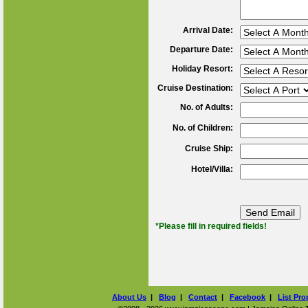
Arrival Date:
Departure Date:
Holiday Resort:
Cruise Destination:
No. of Adults:
No. of Children:
Cruise Ship:
Hotel/Villa:
*Please fill in required fields!
About Us
|
Blog
|
Contact
|
Facebook
|
List Pro