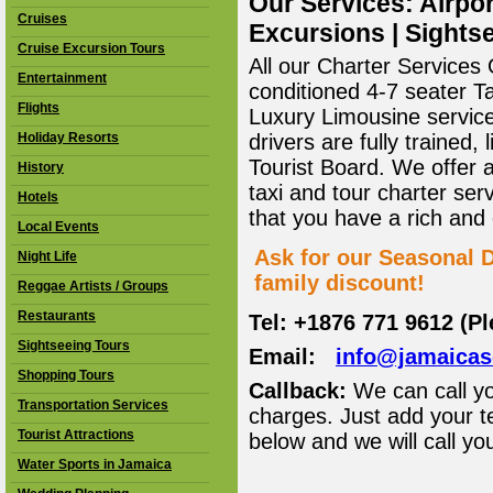
Our Services: Airpor
Cruises
Excursions | Sightse
Cruise Excursion Tours
All our Charter Services O
Entertainment
conditioned 4-7 seater T
Flights
Luxury Limousine service 
Holiday Resorts
drivers are fully trained
Tourist Board. We offer 
History
taxi and tour charter ser
Hotels
that you have a rich and
Local Events
Ask for our Seasonal D
Night Life
family discount!
Reggae Artists / Groups
Restaurants
Tel: +1876 771 9612 (P
Sightseeing Tours
Email:
info@jamaica
Shopping Tours
Callback:
We can call yo
Transportation Services
charges. Just add your t
Tourist Attractions
below and we will call yo
Water Sports in Jamaica