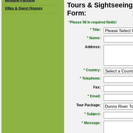
Wedding Planning
Tours & Sightseeing
Villas & Guest Houses
Form:
*Please fill in required fields!
* Title:
*
Name:
Address:
*
Country:
*
Telephone:
Fax:
*
Email:
Tour Package:
*
Subject:
*
Message: