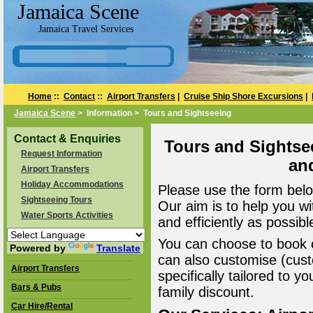
Jamaica Scene
Jamaica Travel Services
Home
::
Contact
::
Airport Transfers
|
Cruise Ship Shore Excursions
|
Jamaica Scene
> Information > Tours and Sightseeing
Contact & Enquiries
Tours and Sightse
Request Information
an
Airport Transfers
Holiday Accommodations
Please use the form belo
Sightseeing Tours
Our aim is to help you wi
Water Sports Activities
and efficiently as possibl
You can choose to book o
Powered by
Translate
can also customise (cust
Airport Transfers
specifically tailored to 
Bars & Pubs
family discount.
Car Hire/Rental