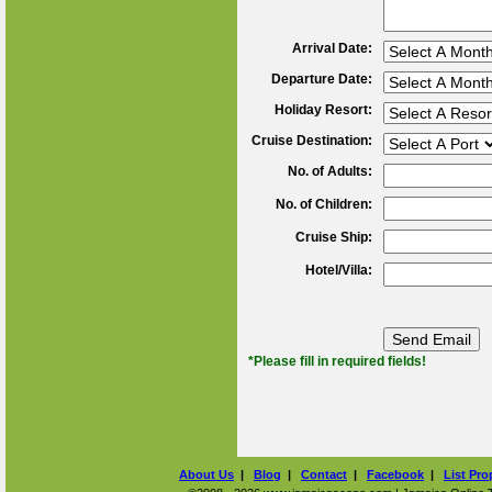
Arrival Date:
Departure Date:
Holiday Resort:
Cruise Destination:
No. of Adults:
No. of Children:
Cruise Ship:
Hotel/Villa:
*Please fill in required fields!
About Us
|
Blog
|
Contact
|
Facebook
|
List Pro