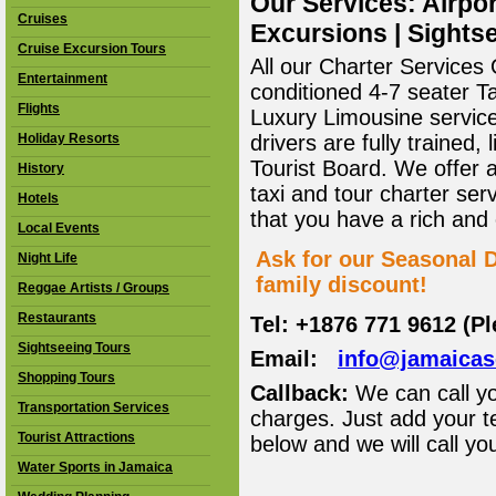
Our Services: Airpor
Cruises
Excursions | Sightse
Cruise Excursion Tours
All our Charter Services O
Entertainment
conditioned 4-7 seater T
Flights
Luxury Limousine service 
Holiday Resorts
drivers are fully trained
Tourist Board. We offer 
History
taxi and tour charter ser
Hotels
that you have a rich and
Local Events
Ask for our Seasonal D
Night Life
family discount!
Reggae Artists / Groups
Restaurants
Tel: +1876 771 9612 (P
Sightseeing Tours
Email:
info@jamaica
Shopping Tours
Callback:
We can call yo
Transportation Services
charges. Just add your t
Tourist Attractions
below and we will call yo
Water Sports in Jamaica