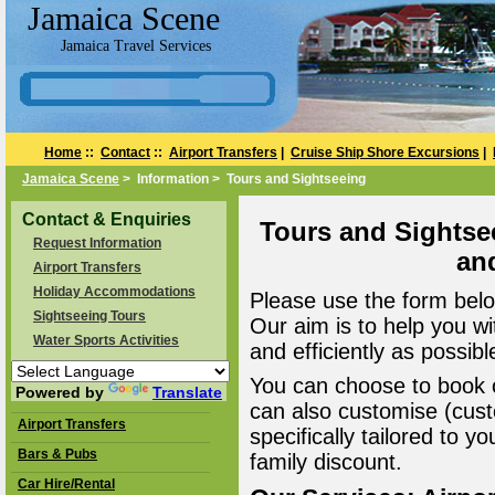
Jamaica Scene
Jamaica Travel Services
Home
::
Contact
::
Airport Transfers
|
Cruise Ship Shore Excursions
|
Jamaica Scene
> Information > Tours and Sightseeing
Contact & Enquiries
Tours and Sightse
Request Information
an
Airport Transfers
Holiday Accommodations
Please use the form belo
Sightseeing Tours
Our aim is to help you wi
Water Sports Activities
and efficiently as possibl
You can choose to book o
Powered by
Translate
can also customise (cust
Airport Transfers
specifically tailored to 
Bars & Pubs
family discount.
Car Hire/Rental