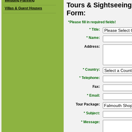
Wedding Planning
Tours & Sightseeing
Villas & Guest Houses
Form:
*Please fill in required fields!
* Title:
*
Name:
Address:
*
Country:
*
Telephone:
Fax:
*
Email:
Tour Package:
*
Subject:
*
Message: