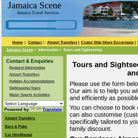
Jamaica Scene
Jamaica Travel Services
Home
::
Contact
::
Airport Transfers
|
Cruise Ship Shore Excursions
|
Jamaica Scene
> Information > Tours and Sightseeing
Contact & Enquiries
Tours and Sightse
Request Information
an
Airport Transfers
Holiday Accommodations
Please use the form belo
Sightseeing Tours
Our aim is to help you wi
Water Sports Activities
and efficiently as possibl
You can choose to book o
Powered by
Translate
can also customise (cust
Airport Transfers
specifically tailored to 
Bars & Pubs
family discount.
Car Hire/Rental