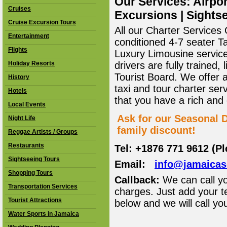
Our Services: Airpor
Cruises
Excursions | Sightse
Cruise Excursion Tours
All our Charter Services O
Entertainment
conditioned 4-7 seater T
Flights
Luxury Limousine service 
Holiday Resorts
drivers are fully trained
Tourist Board. We offer 
History
taxi and tour charter ser
Hotels
that you have a rich and
Local Events
Ask for our Seasonal D
Night Life
family discount!
Reggae Artists / Groups
Restaurants
Tel: +1876 771 9612 (P
Sightseeing Tours
Email:
info@jamaica
Shopping Tours
Callback:
We can call yo
Transportation Services
charges. Just add your t
Tourist Attractions
below and we will call yo
Water Sports in Jamaica