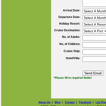
Arrival Date:
Departure Date:
Holiday Resort:
Cruise Destination:
No. of Adults:
No. of Children:
Cruise Ship:
Hotel/Villa:
*Please fill in required fields!
About Us
|
Blog
|
Contact
|
Facebook
|
List Pro