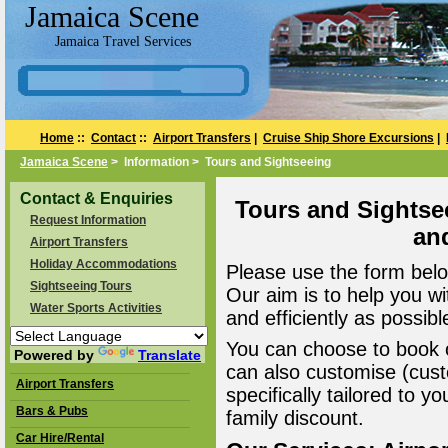
Jamaica Scene
Jamaica Travel Services
Home
::
Contact
::
Airport Transfers
|
Cruise Ship Shore Excursions
|
Jamaica Scene
> Information > Tours and Sightseeing
Contact & Enquiries
Tours and Sightse
Request Information
an
Airport Transfers
Holiday Accommodations
Please use the form belo
Sightseeing Tours
Our aim is to help you wi
Water Sports Activities
and efficiently as possibl
You can choose to book o
Powered by
Translate
can also customise (cust
Airport Transfers
specifically tailored to 
Bars & Pubs
family discount.
Car Hire/Rental