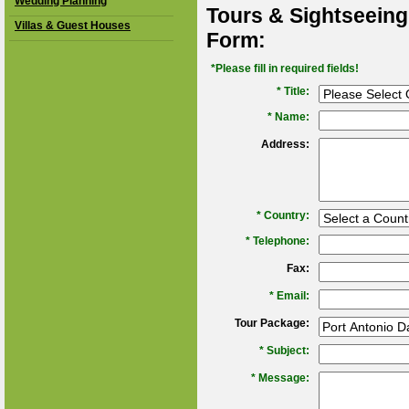
Wedding Planning
Tours & Sightseeing
Villas & Guest Houses
Form:
*Please fill in required fields!
* Title:
*
Name:
Address:
*
Country:
*
Telephone:
Fax:
*
Email:
Tour Package:
*
Subject:
*
Message: