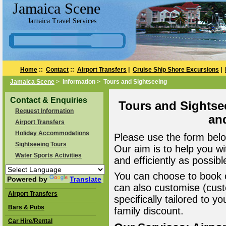
Jamaica Scene
Jamaica Travel Services
Home
::
Contact
::
Airport Transfers
|
Cruise Ship Shore Excursions
|
Jamaica Scene
> Information > Tours and Sightseeing
Contact & Enquiries
Tours and Sightse
Request Information
an
Airport Transfers
Holiday Accommodations
Please use the form belo
Sightseeing Tours
Our aim is to help you wi
Water Sports Activities
and efficiently as possibl
You can choose to book o
Powered by
Translate
can also customise (cust
Airport Transfers
specifically tailored to 
Bars & Pubs
family discount.
Car Hire/Rental