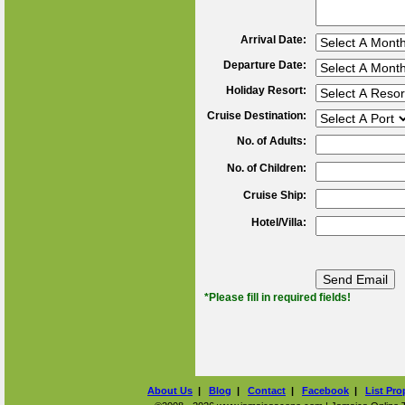
Arrival Date:
Departure Date:
Holiday Resort:
Cruise Destination:
No. of Adults:
No. of Children:
Cruise Ship:
Hotel/Villa:
*Please fill in required fields!
About Us
|
Blog
|
Contact
|
Facebook
|
List Pro