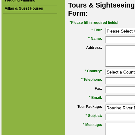
Wedding Planning
Tours & Sightseeing
Villas & Guest Houses
Form:
*Please fill in required fields!
* Title:
*
Name:
Address:
*
Country:
*
Telephone:
Fax:
*
Email:
Tour Package:
*
Subject:
*
Message: