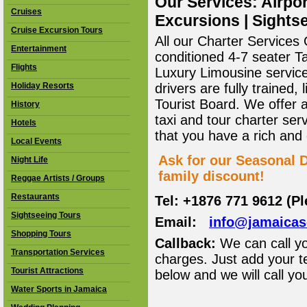
Our Services: Airpor
Cruises
Excursions | Sightse
Cruise Excursion Tours
All our Charter Services O
Entertainment
conditioned 4-7 seater T
Flights
Luxury Limousine service 
Holiday Resorts
drivers are fully trained
Tourist Board. We offer 
History
taxi and tour charter ser
Hotels
that you have a rich and
Local Events
Ask for our Seasonal D
Night Life
family discount!
Reggae Artists / Groups
Restaurants
Tel: +1876 771 9612 (P
Sightseeing Tours
Email:
info@jamaica
Shopping Tours
Callback:
We can call yo
Transportation Services
charges. Just add your t
Tourist Attractions
below and we will call yo
Water Sports in Jamaica