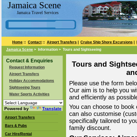
Jamaica Scene
Jamaica Travel Services
Home
::
Contact
::
Airport Transfers
|
Cruise Ship Shore Excursions
|
Jamaica Scene
> Information > Tours and Sightseeing
Contact & Enquiries
Tours and Sightse
Request Information
an
Airport Transfers
Holiday Accommodations
Please use the form belo
Sightseeing Tours
Our aim is to help you wi
Water Sports Activities
and efficiently as possibl
You can choose to book o
Powered by
Translate
can also customise (cust
Airport Transfers
specifically tailored to 
Bars & Pubs
family discount.
Car Hire/Rental