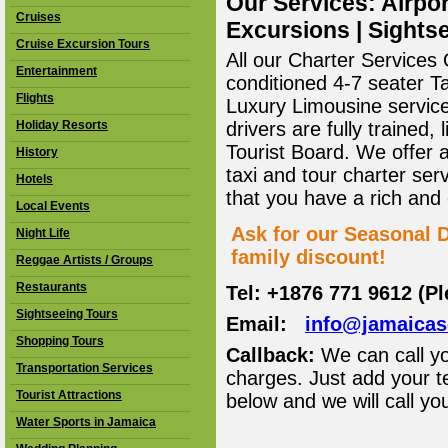
Our Services: Airpor
Cruises
Excursions | Sightse
Cruise Excursion Tours
All our Charter Services O
Entertainment
conditioned 4-7 seater T
Flights
Luxury Limousine service 
Holiday Resorts
drivers are fully trained
Tourist Board. We offer 
History
taxi and tour charter ser
Hotels
that you have a rich and
Local Events
Ask for our Seasonal D
Night Life
family discount!
Reggae Artists / Groups
Restaurants
Tel: +1876 771 9612 (P
Sightseeing Tours
Email:
info@jamaica
Shopping Tours
Callback:
We can call yo
Transportation Services
charges. Just add your t
Tourist Attractions
below and we will call yo
Water Sports in Jamaica