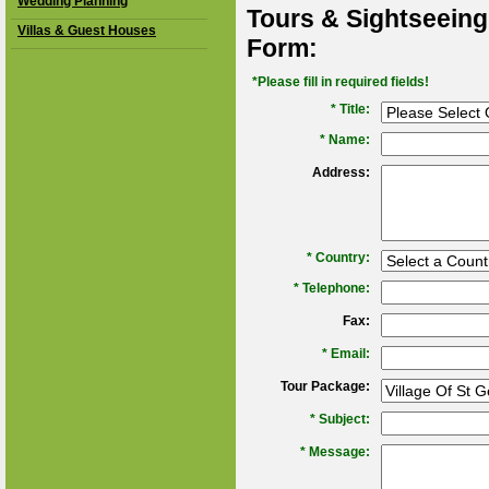
Wedding Planning
Tours & Sightseeing
Villas & Guest Houses
Form:
*Please fill in required fields!
* Title:
*
Name:
Address:
*
Country:
*
Telephone:
Fax:
*
Email:
Tour Package:
*
Subject:
*
Message: