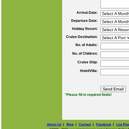
Arrival Date:
Departure Date:
Holiday Resort:
Cruise Destination:
No. of Adults:
No. of Children:
Cruise Ship:
Hotel/Villa:
*Please fill in required fields!
About Us
|
Blog
|
Contact
|
Facebook
|
List Pro