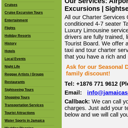
Our Services: Airpor
Cruises
Excursions | Sightse
Cruise Excursion Tours
All our Charter Services O
Entertainment
conditioned 4-7 seater T
Flights
Luxury Limousine service 
Holiday Resorts
drivers are fully trained
Tourist Board. We offer 
History
taxi and tour charter ser
Hotels
that you have a rich and
Local Events
Ask for our Seasonal D
Night Life
family discount!
Reggae Artists / Groups
Restaurants
Tel: +1876 771 9612 (P
Sightseeing Tours
Email:
info@jamaica
Shopping Tours
Callback:
We can call yo
Transportation Services
charges. Just add your t
Tourist Attractions
below and we will call yo
Water Sports in Jamaica