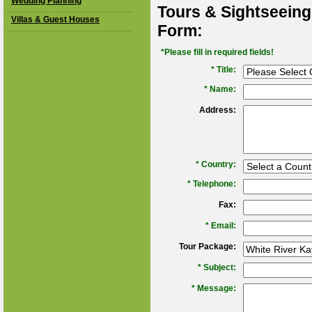
Wedding Planning
Tours & Sightseeing
Villas & Guest Houses
Form:
*Please fill in required fields!
* Title:
*
Name:
Address:
*
Country:
*
Telephone:
Fax:
*
Email:
Tour Package:
*
Subject:
*
Message: