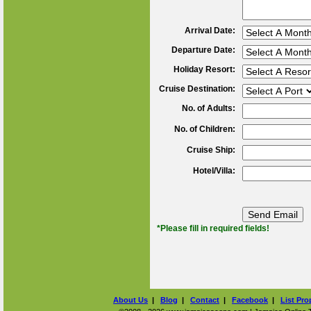
Arrival Date:
Departure Date:
Holiday Resort:
Cruise Destination:
No. of Adults:
No. of Children:
Cruise Ship:
Hotel/Villa:
*Please fill in required fields!
About Us
|
Blog
|
Contact
|
Facebook
|
List Pro