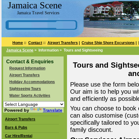
Jamaica Scene
Jamaica Travel Services
Home
::
Contact
::
Airport Transfers
|
Cruise Ship Shore Excursions
|
Jamaica Scene
> Information > Tours and Sightseeing
Contact & Enquiries
Tours and Sightse
Request Information
an
Airport Transfers
Holiday Accommodations
Please use the form belo
Sightseeing Tours
Our aim is to help you wi
Water Sports Activities
and efficiently as possibl
You can choose to book o
Powered by
Translate
can also customise (cust
Airport Transfers
specifically tailored to 
Bars & Pubs
family discount.
Car Hire/Rental