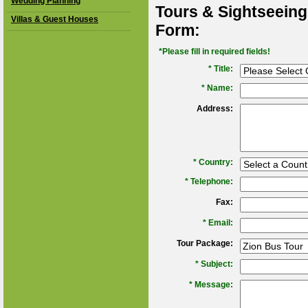
Wedding Planning
Tours & Sightseeing
Villas & Guest Houses
Form:
*Please fill in required fields!
* Title:
*
Name:
Address:
*
Country:
*
Telephone:
Fax:
*
Email:
Tour Package:
*
Subject:
*
Message: