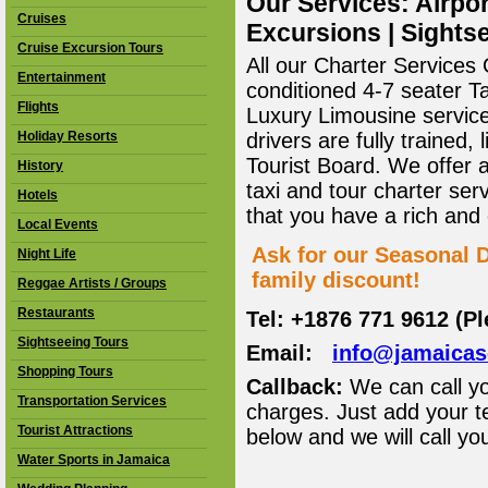
Our Services: Airpor
Cruises
Excursions | Sightse
Cruise Excursion Tours
All our Charter Services O
Entertainment
conditioned 4-7 seater T
Flights
Luxury Limousine service 
Holiday Resorts
drivers are fully trained
Tourist Board. We offer 
History
taxi and tour charter ser
Hotels
that you have a rich and
Local Events
Ask for our Seasonal D
Night Life
family discount!
Reggae Artists / Groups
Restaurants
Tel: +1876 771 9612 (P
Sightseeing Tours
Email:
info@jamaica
Shopping Tours
Callback:
We can call yo
Transportation Services
charges. Just add your t
Tourist Attractions
below and we will call yo
Water Sports in Jamaica