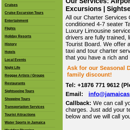
Our Services: Airpor
Cruises
Excursions | Sightse
Cruise Excursion Tours
All our Charter Services O
Entertainment
conditioned 4-7 seater T
Flights
Luxury Limousine service 
Holiday Resorts
drivers are fully trained
Tourist Board. We offer 
History
taxi and tour charter ser
Hotels
that you have a rich and
Local Events
Ask for our Seasonal D
Night Life
family discount!
Reggae Artists / Groups
Restaurants
Tel: +1876 771 9612 (P
Sightseeing Tours
Email:
info@jamaica
Shopping Tours
Callback:
We can call yo
Transportation Services
charges. Just add your t
Tourist Attractions
below and we will call yo
Water Sports in Jamaica