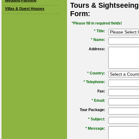
Wedding Planning
Tours & Sightseeing
Villas & Guest Houses
Form:
*Please fill in required fields!
* Title:
*
Name:
Address:
*
Country:
*
Telephone:
Fax:
*
Email:
Tour Package:
*
Subject:
*
Message: