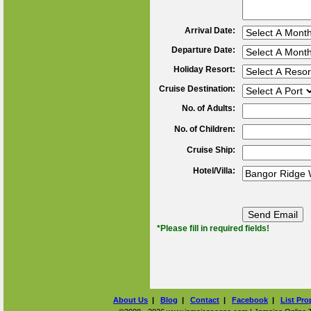
Arrival Date:
Departure Date:
Holiday Resort:
Cruise Destination:
No. of Adults:
No. of Children:
Cruise Ship:
Hotel/Villa:
*Please fill in required fields!
About Us
|
Blog
|
Contact
|
Facebook
|
List Pro