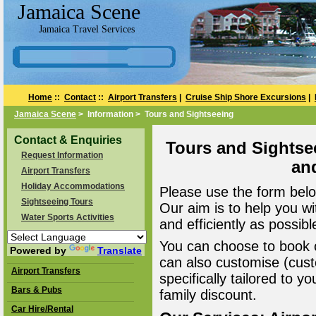
Jamaica Scene
Jamaica Travel Services
Home
::
Contact
::
Airport Transfers
|
Cruise Ship Shore Excursions
|
Jamaica Scene
> Information > Tours and Sightseeing
Contact & Enquiries
Tours and Sightse
Request Information
an
Airport Transfers
Holiday Accommodations
Please use the form belo
Sightseeing Tours
Our aim is to help you wi
Water Sports Activities
and efficiently as possibl
You can choose to book o
Powered by
Translate
can also customise (cust
Airport Transfers
specifically tailored to 
Bars & Pubs
family discount.
Car Hire/Rental