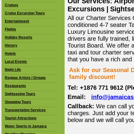
Our Services: Airpor
Cruises
Excursions | Sightse
Cruise Excursion Tours
All our Charter Services O
Entertainment
conditioned 4-7 seater T
Flights
Luxury Limousine service 
Holiday Resorts
drivers are fully trained
Tourist Board. We offer 
History
taxi and tour charter ser
Hotels
that you have a rich and
Local Events
Ask for our Seasonal D
Night Life
family discount!
Reggae Artists / Groups
Restaurants
Tel: +1876 771 9612 (P
Sightseeing Tours
Email:
info@jamaica
Shopping Tours
Callback:
We can call yo
Transportation Services
charges. Just add your t
Tourist Attractions
below and we will call yo
Water Sports in Jamaica