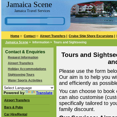
Jamaica Scene
Jamaica Travel Services
Home
::
Contact
::
Airport Transfers
|
Cruise Ship Shore Excursions
|
Jamaica Scene
> Information > Tours and Sightseeing
Contact & Enquiries
Tours and Sightse
Request Information
an
Airport Transfers
Holiday Accommodations
Please use the form belo
Sightseeing Tours
Our aim is to help you wi
Water Sports Activities
and efficiently as possibl
You can choose to book o
Powered by
Translate
can also customise (cust
Airport Transfers
specifically tailored to 
Bars & Pubs
family discount.
Car Hire/Rental