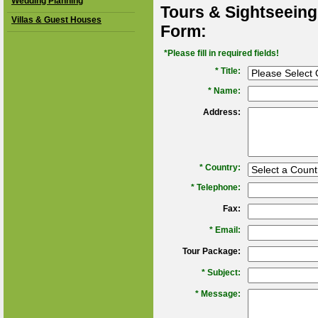
Wedding Planning
Tours & Sightseeing
Villas & Guest Houses
Form:
*Please fill in required fields!
* Title:
*
Name:
Address:
*
Country:
*
Telephone:
Fax:
*
Email:
Tour Package:
*
Subject:
*
Message: