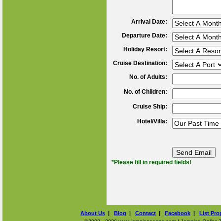
Arrival Date:
Departure Date:
Holiday Resort:
Cruise Destination:
No. of Adults:
No. of Children:
Cruise Ship:
Hotel/Villa:
*Please fill in required fields!
About Us
|
Blog
|
Contact
|
Facebook
|
List Pro