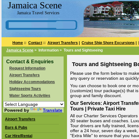
Jamaica Scene
Jamaica Travel Services
Home
::
Contact
::
Airport Transfers
|
Cruise Ship Shore Excursions
|
Jamaica Scene
> Information > Tours and Sightseeing
Contact & Enquiries
Tours and Sightseeing B
Request Information
Please use the form below to make 
Airport Transfers
any query or reservation as quickly 
Holiday Accommodations
You can choose to book one or mor
Sightseeing Tours
(customize) tour package(s) that is 
group and family discount.
Water Sports Activities
Our Services: Airport Transfe
Tours | Private Taxi Hire
Powered by
Translate
All our Charter Services Operators v
Airport Transfers
30 seater buses and coaches. Luxury
Tour drivers are fully trained, li
Bars & Pubs
offer a 24 hour, seven day a week, 
"Extra Mile" to ensure that you hav
Car Hire/Rental