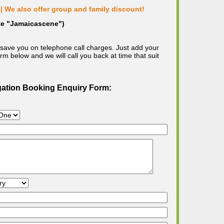
| We also offer group and family discount!
ote "Jamaicascene")
save you on telephone call charges. Just add your
m below and we will call you back at time that suit
gation Booking Enquiry Form: