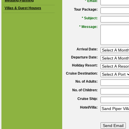
Wedding Planning
*
Email:
Villas & Guest Houses
Tour Package:
*
Subject:
*
Message:
Arrival Date:
Departure Date:
Holiday Resort:
Cruise Destination:
No. of Adults:
No. of Children:
Cruise Ship:
Hotel/Villa: