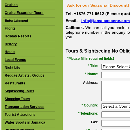
Cruises
Ask for our Seasonal Discount! 
Cruise Excursion Tours
Tel: +1876 771 9612 (Please qu
Email:
info@jamaicascene.com
Entertainment
Callback:
We can call you back to 
Flights
telephone number in the enquiry for
Holiday Resorts
you.
History
Tours & Sightseeing No Obli
Hotels
*Please fill in required fields!
Local Events
* Title:
Night Life
*
Name:
Reggae Artists / Groups
Address:
Restaurants
Sightseeing Tours
Shopping Tours
*
Country:
Transportation Services
*
Telephone:
Tourist Attractions
Fax:
Water Sports in Jamaica