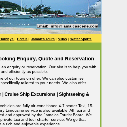
Email:
info@jamaicascene.com
Holidays
|
Hotels
|
Jamaica Tours
|
Villas
|
Water Sports
ooking Enquiry, Quote and Reservation
an enquiry or reservation. Our aim is to help you with
and efficiently as possible.
e of our tours on offer. We can also customise
specifically tailored to your needs. We also offer
r | Cruise Ship Excursions | Sightseeing &
ehicles are fully air-conditioned 4-7 seater Taxi, 15-
 Limousine service is also available. All Taxi and
censed and approved by the Jamaica Tourist Board. We
private taxi and tour charter service. We go that
e a rich and enjoyable experience.