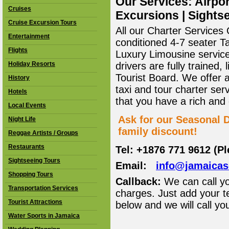
Our Services: Airpor
Cruises
Excursions | Sightse
Cruise Excursion Tours
All our Charter Services O
Entertainment
conditioned 4-7 seater T
Flights
Luxury Limousine service 
Holiday Resorts
drivers are fully trained
Tourist Board. We offer 
History
taxi and tour charter ser
Hotels
that you have a rich and
Local Events
Ask for our Seasonal D
Night Life
family discount!
Reggae Artists / Groups
Restaurants
Tel: +1876 771 9612 (P
Sightseeing Tours
Email:
info@jamaica
Shopping Tours
Callback:
We can call yo
Transportation Services
charges. Just add your t
Tourist Attractions
below and we will call yo
Water Sports in Jamaica