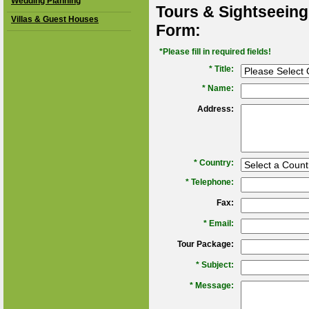
Wedding Planning
Tours & Sightseeing
Villas & Guest Houses
Form:
*Please fill in required fields!
* Title:
*
Name:
Address:
*
Country:
*
Telephone:
Fax:
*
Email:
Tour Package:
*
Subject:
*
Message: