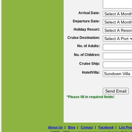
Arrival Date:
Departure Date:
Holiday Resort:
Cruise Destination:
No. of Adults:
No. of Children:
Cruise Ship:
Hotel/Villa:
*Please fill in required fields!
About Us
|
Blog
|
Contact
|
Facebook
|
List Pro