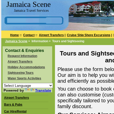
Jamaica Scene
Jamaica Travel Services
Home
::
Contact
::
Airport Transfers
|
Cruise Ship Shore Excursions
|
Jamaica Scene
> Information > Tours and Sightseeing
Contact & Enquiries
Tours and Sightse
Request Information
an
Airport Transfers
Holiday Accommodations
Please use the form belo
Sightseeing Tours
Our aim is to help you wi
Water Sports Activities
and efficiently as possibl
You can choose to book o
Powered by
Translate
can also customise (cust
Airport Transfers
specifically tailored to 
Bars & Pubs
family discount.
Car Hire/Rental