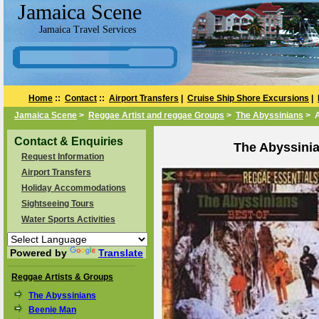
Jamaica Scene
Jamaica Travel Services
Home
::
Contact
::
Airport Transfers
|
Cruise Ship Shore Excursions
|
Jamaica Scene
>
Reggae Artist and reggae Groups
>
The Abyssinians
> A
Contact & Enquiries
The Abyssini
Request Information
Airport Transfers
Holiday Accommodations
Sightseeing Tours
Water Sports Activities
Powered by
Translate
Reggae Artists & Groups
The Abyssinians
Beenie Man