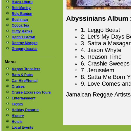
Black Uhuru
Bob Marley
Buju Banton
Abyssinians Album :
Bushman
Cocoa Tea
1. Leggo Beast
Cutty Ranks
2. Let's My Days B
Dennis Brown
3. Satta a Masaga
Denroy Morgan
Gregory Isaacs
4. Jason Whyte
5. Reason Time
Menu
6. Crashie Sweeps
Airport Transfers
7. Jerusalem
Bars & Pubs
8. Satta Me Born Y
Car Hire/Rental
9. Love Comes an
Cruises
Cruise Excursion Tours
Jamaican Reggae Artist
Entertainment
Flights
Holiday Resorts
History
Hotels
Local Events