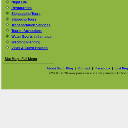
Night Life
Restaurants
Sightseeing Tours
Shopping Tours
Transportation Services
Tourist Attractions
Water Sports in Jamaica
Wedding Planning
Villas & Guest Houses
Site Map - Full Menu
About Us
|
Blog
|
Contact
|
Facebook
|
List Pro
©2008 - 2026 www.jamaicascene.com | Jamaica Online Tra