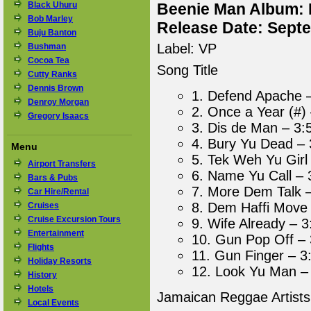
Black Uhuru
Beenie Man Album: 
Bob Marley
Release Date: Sept
Buju Banton
Label: VP
Bushman
Cocoa Tea
Song Title
Cutty Ranks
Dennis Brown
1. Defend Apache 
Denroy Morgan
2. Once a Year (#)
Gregory Isaacs
3. Dis de Man – 3:
4. Bury Yu Dead – 
Menu
5. Tek Weh Yu Girl
Airport Transfers
6. Name Yu Call – 
Bars & Pubs
7. More Dem Talk 
Car Hire/Rental
8. Dem Haffi Move 
Cruises
Cruise Excursion Tours
9. Wife Already – 3
Entertainment
10. Gun Pop Off – 
Flights
11. Gun Finger – 3
Holiday Resorts
12. Look Yu Man –
History
Hotels
Jamaican Reggae Artist
Local Events