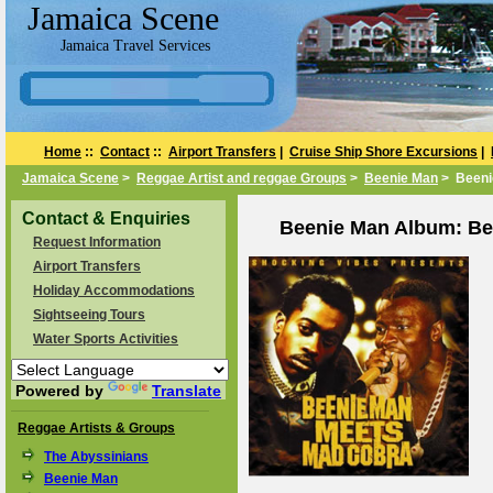
Jamaica Scene
Jamaica Travel Services
Home
::
Contact
::
Airport Transfers
|
Cruise Ship Shore Excursions
|
Jamaica Scene
>
Reggae Artist and reggae Groups
>
Beenie Man
> Beeni
Contact & Enquiries
Beenie Man Album: Be
Request Information
Airport Transfers
Holiday Accommodations
Sightseeing Tours
Water Sports Activities
Powered by
Translate
Reggae Artists & Groups
The Abyssinians
Beenie Man