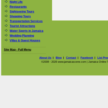
Night Life
Restaurants
Sightseeing Tours
Shopping Tours
Transportation Services
Tourist Attractions
Water Sports in Jamaica
Wedding Planning
Villas & Guest Houses
Site Map - Full Menu
About Us
|
Blog
|
Contact
|
Facebook
|
List Pro
©2008 - 2026 www.jamaicascene.com | Jamaica Online Tra